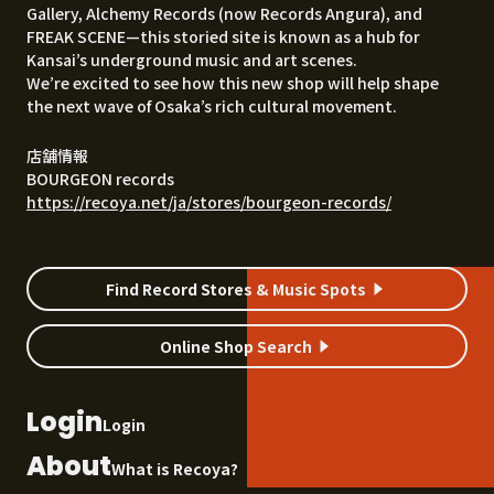
Gallery, Alchemy Records (now Records Angura), and
FREAK SCENE—this storied site is known as a hub for
Kansai’s underground music and art scenes.
We’re excited to see how this new shop will help shape
the next wave of Osaka’s rich cultural movement.
店舗情報
BOURGEON records
https://recoya.net/ja/stores/bourgeon-records/
Find Record Stores & Music Spots
Online Shop Search
Login
Login
About
What is Recoya?