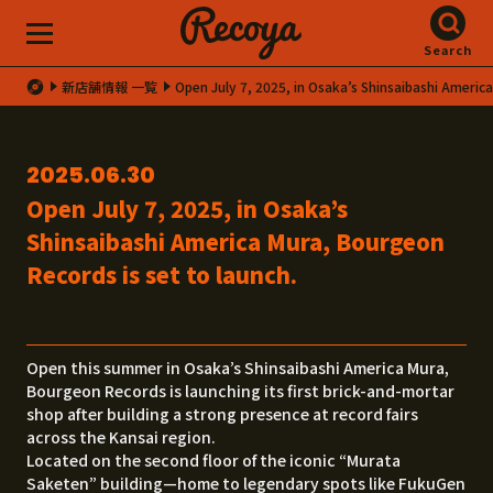
Search
新店舗情報 一覧
Open July 7, 2025, in Osaka’s Shinsaibashi Americ
2025.06.30
Open July 7, 2025, in Osaka’s
Shinsaibashi America Mura, Bourgeon
Records is set to launch.
Open this summer in Osaka’s Shinsaibashi America Mura,
Bourgeon Records is launching its first brick-and-mortar
shop after building a strong presence at record fairs
across the Kansai region.
Located on the second floor of the iconic “Murata
Saketen” building—home to legendary spots like FukuGen