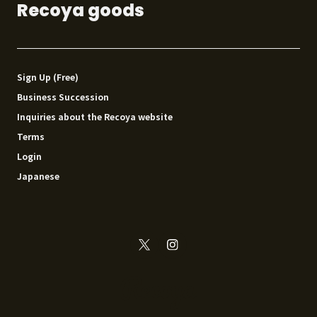
Recoya goods
Sign Up (Free)
Business Succession
Inquiries about the Recoya website
Terms
Login
Japanese