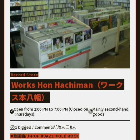
Record Store
Works Hon Hachiman（ワーク
ス本八幡）
Open from 2:00 PM to 7:00 PM (Closed on
Mainly second-hand
Thursdays).
goods
1 Digged / comments
9人
0人
歌謡曲/J-POP
JAZZ
OLD ROCK