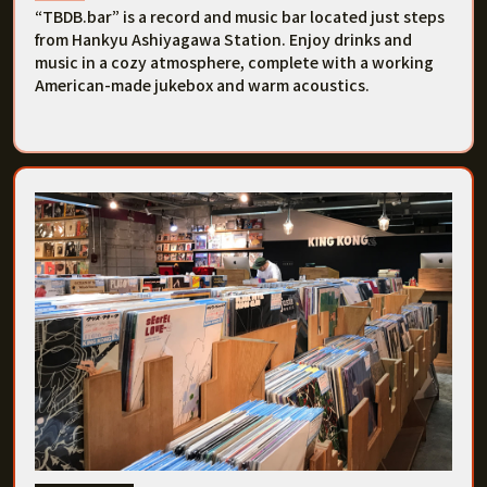
“TBDB.bar” is a record and music bar located just steps
from Hankyu Ashiyagawa Station. Enjoy drinks and
music in a cozy atmosphere, complete with a working
American-made jukebox and warm acoustics.