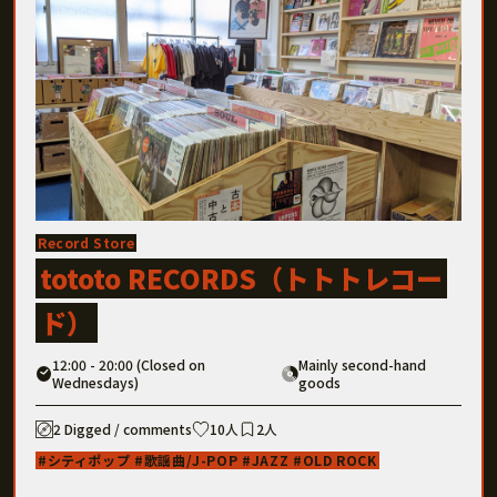
Record Store
tototo RECORDS（トトトレコー
ド）
12:00 - 20:00 (Closed on
Mainly second-hand
Wednesdays)
goods
2 Digged / comments
10人
2人
シティポップ
歌謡曲/J-POP
JAZZ
OLD ROCK