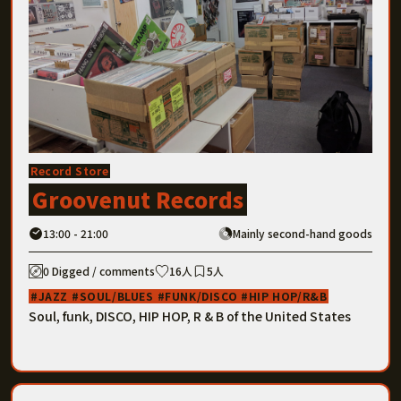
Record Store
Groovenut Records
13:00 - 21:00
Mainly second-hand goods
0 Digged / comments
16人
5人
JAZZ
SOUL/BLUES
FUNK/DISCO
HIP HOP/R&B
Soul, funk, DISCO, HIP HOP, R & B of the United States