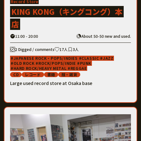
Record Store
KING KONG（キングコング）本
店
11:00 - 20:00
About 50-50 new and used.
2 Digged / comments
17人
3人
JAPANESE ROCK・POPS/INDIES
CLASSIC
JAZZ
OLD ROCK
ROCK/POPS/INDIE
PUNK
HARD ROCK/HEAVY METAL
REGGAE
CD
レコード
書籍
服・雑貨
Large used record store at Osaka base