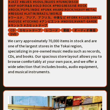
JAZZ
BLUES
SOUL/BLUES
FUNK/DISCO
HIP HOP/R&B
OLD ROCK
PROGRESSIVE ROCK
ROCK/POPS/INDIE
PUNK
HARD ROCK/HEAVY METAL
REGGAE
LATIN/BRAZIL/WORLD
ワールド、アジア、アフリカ、中東など
FORK
CLUB/DANCE
HOUSE
TECHNO
アンビエント
NOISE/AVANT-GARDE
サントラ
カセットテープ
CD
カセットテープ
レコード
書籍
オーディオ機器
DVD
We carry approximately 70,000 items in stock and are
one of the largest stores in the Tokai region,
specializing in pre-owned music media such as records,
CDs, and books. Our spacious store layout allows you to
browse comfortably at your own pace, and we offer a
wide selection that includes books, audio equipment,
and musical instruments.