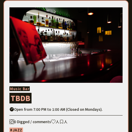
Music Bar
TBDB
Open from 7:00 PM to 1:00 AM (Closed on Mondays).
0 Digged / comments
人
人
JAZZ