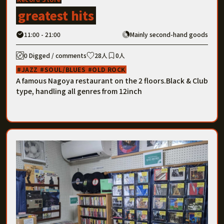
greatest hits
11:00 - 21:00
Mainly second-hand goods
0 Digged / comments
28人
0人
JAZZ
SOUL/BLUES
OLD ROCK
A famous Nagoya restaurant on the 2 floors.Black & Club
type, handling all genres from 12inch