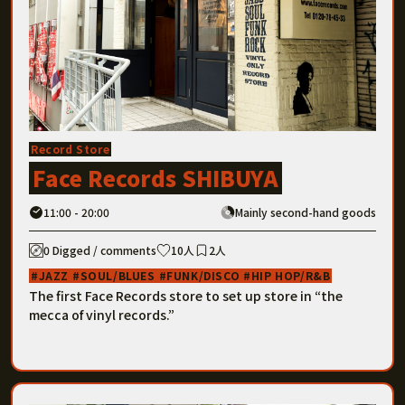
Record Store
Face Records SHIBUYA
11:00 - 20:00
Mainly second-hand goods
0 Digged / comments
10人
2人
JAZZ
SOUL/BLUES
FUNK/DISCO
HIP HOP/R&B
The first Face Records store to set up store in “the
mecca of vinyl records.”