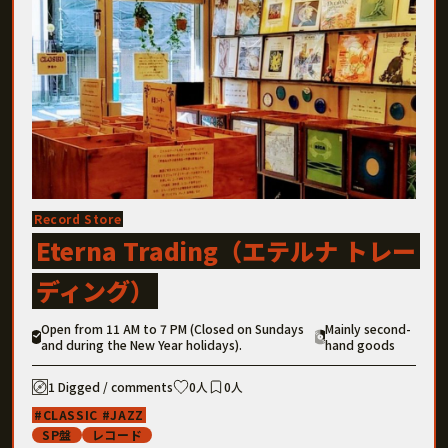
Record Store
Eterna Trading（エテルナ トレー
ディング）
Open from 11 AM to 7 PM (Closed on Sundays
Mainly second-
and during the New Year holidays).
hand goods
1 Digged / comments
0人
0人
CLASSIC
JAZZ
SP盤
レコード