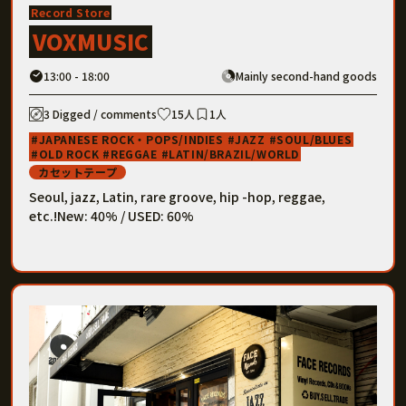
Record Store
VOXMUSIC
13:00 - 18:00
Mainly second-hand goods
3 Digged / comments
15人
1人
JAPANESE ROCK・POPS/INDIES
JAZZ
SOUL/BLUES
OLD ROCK
REGGAE
LATIN/BRAZIL/WORLD
カセットテープ
Seoul, jazz, Latin, rare groove, hip -hop, reggae,
etc.!New: 40% / USED: 60%