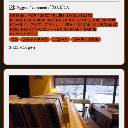
2 Digged / comments
2人
1人
歌謡曲/J-POP
JAZZ
BLUES
SOUL/BLUES
FUNK/DISCO
HIP HOP/R&B
ROCK/POPS/INDIE
PUNK
ワールド、アジア、アフリカ、中東など
FORK
CLUB/DANCE
TECHNO
アンビエント
NOISE/AVANT-GARDE
カセットテープ
CD
カセットテープ
レコード
オーディオ機器
2021.9.1open