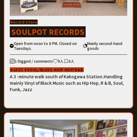
Record Store
SOULPOT RECORDS
Open from noon to 8 PM. Closed on
Mainly second-hand
Tuesdays.
goods
1 Digged / comments
9人
0人
JAZZ
SOUL/BLUES
HIP HOP/R&B
A 3 -minute walk south of Kakogawa Station.Handling
mainly Vinyl of Black Music such as Hip Hop, R & B, Soul,
Funk, Jazz