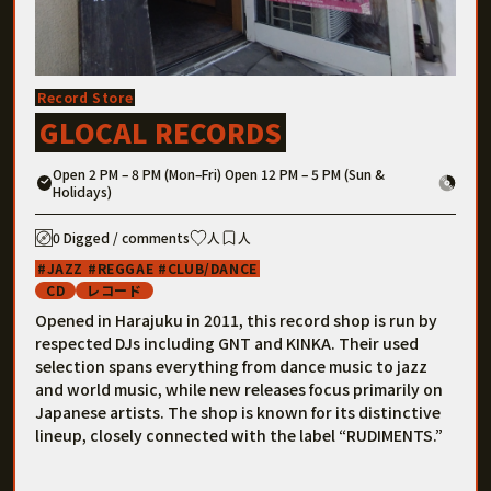
Record Store
GLOCAL RECORDS
Open 2 PM – 8 PM (Mon–Fri) Open 12 PM – 5 PM (Sun &
Holidays)
0 Digged / comments
人
人
JAZZ
REGGAE
CLUB/DANCE
CD
レコード
Opened in Harajuku in 2011, this record shop is run by
respected DJs including GNT and KINKA. Their used
selection spans everything from dance music to jazz
and world music, while new releases focus primarily on
Japanese artists. The shop is known for its distinctive
lineup, closely connected with the label “RUDIMENTS.”