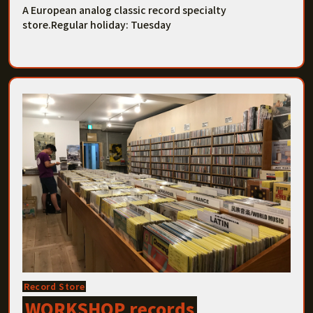
A European analog classic record specialty
store.Regular holiday: Tuesday
Record Store
WORKSHOP records