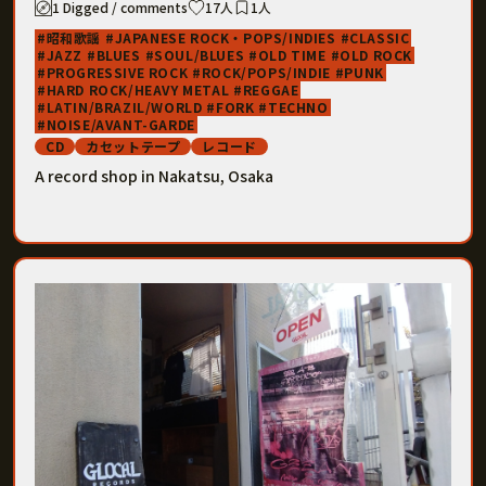
1 Digged / comments
17人
1人
昭和歌謡
JAPANESE ROCK・POPS/INDIES
CLASSIC
JAZZ
BLUES
SOUL/BLUES
OLD TIME
OLD ROCK
PROGRESSIVE ROCK
ROCK/POPS/INDIE
PUNK
HARD ROCK/HEAVY METAL
REGGAE
LATIN/BRAZIL/WORLD
FORK
TECHNO
NOISE/AVANT-GARDE
CD
カセットテープ
レコード
A record shop in Nakatsu, Osaka