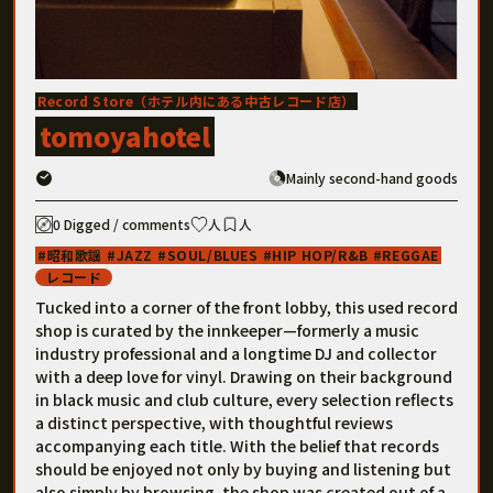
Record Store（ホテル内にある中古レコード店）
tomoyahotel
Mainly second-hand goods
0 Digged / comments
人
人
昭和歌謡
JAZZ
SOUL/BLUES
HIP HOP/R&B
REGGAE
レコード
Tucked into a corner of the front lobby, this used record
shop is curated by the innkeeper—formerly a music
industry professional and a longtime DJ and collector
with a deep love for vinyl. Drawing on their background
in black music and club culture, every selection reflects
a distinct perspective, with thoughtful reviews
accompanying each title. With the belief that records
should be enjoyed not only by buying and listening but
also simply by browsing, the shop was created out of a