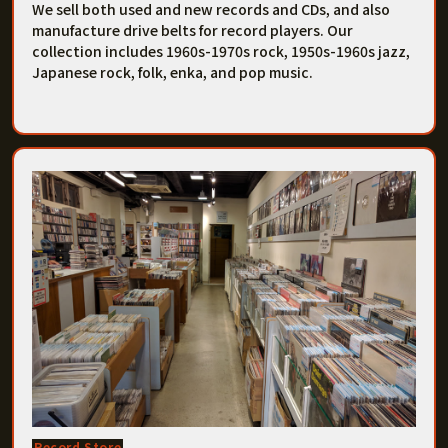
We sell both used and new records and CDs, and also
manufacture drive belts for record players. Our
collection includes 1960s-1970s rock, 1950s-1960s jazz,
Japanese rock, folk, enka, and pop music.
Record Store