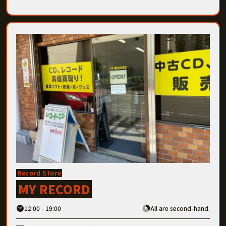
Record Store
MY RECORD
12:00 - 19:00
All are second-hand.