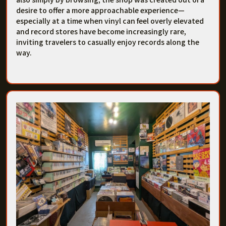
desire to offer a more approachable experience—
especially at a time when vinyl can feel overly elevated
and record stores have become increasingly rare,
inviting travelers to casually enjoy records along the
way.