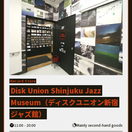
Record Store
Disk Union Shinjuku Jazz
Museum（ディスクユニオン新宿
ジャズ館）
11:00 - 20:00
Mainly second-hand goods