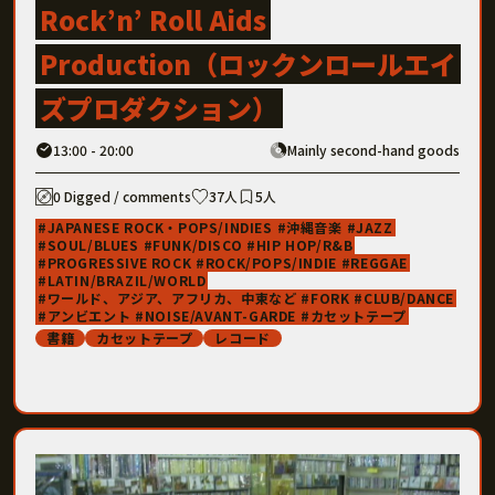
Rock’n’ Roll Aids
Production（ロックンロールエイ
ズプロダクション）
13:00 - 20:00
Mainly second-hand goods
0 Digged / comments
37人
5人
JAPANESE ROCK・POPS/INDIES
沖縄音楽
JAZZ
SOUL/BLUES
FUNK/DISCO
HIP HOP/R&B
PROGRESSIVE ROCK
ROCK/POPS/INDIE
REGGAE
LATIN/BRAZIL/WORLD
ワールド、アジア、アフリカ、中東など
FORK
CLUB/DANCE
アンビエント
NOISE/AVANT-GARDE
カセットテープ
書籍
カセットテープ
レコード