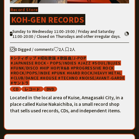
Record Store
KOH-GEN RECORDS
Sunday to Wednesday 11:00-19:00 / Friday and Saturday
11:00-20:00 / Closed on Thursdays and other irregular days.
0 Digged / comments
2人
2人
シティポップ
昭和歌謡
歌謡曲/J-POP
JAPANESE ROCK・POPS/INDIES
JAZZ
SOUL/BLUES
FUNK/DISCO
HIP HOP/R&B
PROGRESSIVE ROCK
ROCK/POPS/INDIE
PUNK
HARD ROCK/HEAVY METAL
CLUB/DANCE
HOUSE
TECHNO
NOISE/AVANT-GARDE
サントラ
CD
レコード
DVD
Located in the local area of ​​Kuise, Amagasaki City, in a
place called Kuise Nakaichiba, is a small record shop
that sells used records, CDs, and independent items.