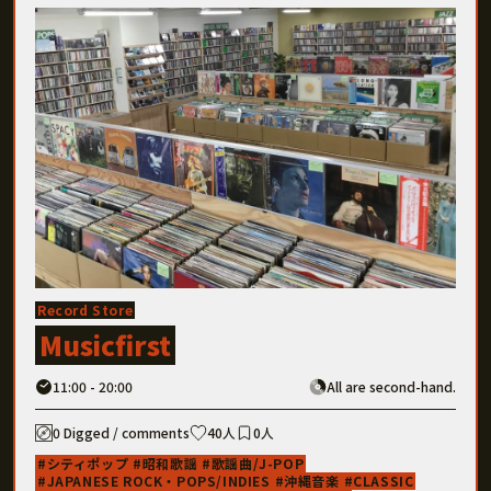
Record Store
Musicfirst
11:00 - 20:00
All are second-hand.
0 Digged / comments
40人
0人
シティポップ
昭和歌謡
歌謡曲/J-POP
JAPANESE ROCK・POPS/INDIES
沖縄音楽
CLASSIC