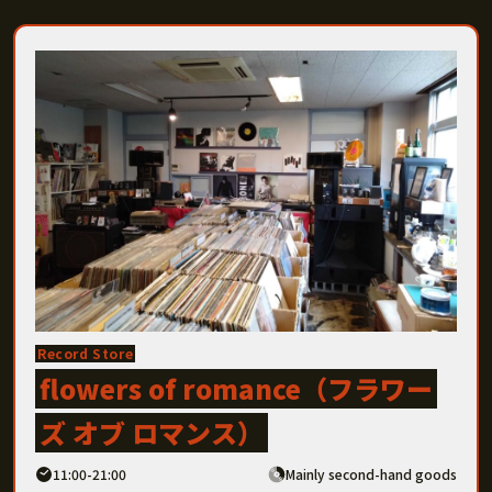
Record Store
flowers of romance（フラワー
ズ オブ ロマンス）
11:00-21:00
Mainly second-hand goods