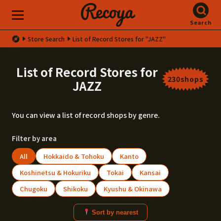
Search
Store Search
List of Record Stores for "JAZZ"
List of Record Stores for
230shops
JAZZ
You can view a list of record shops by genre.
Filter by area
All
Hokkaido & Tohoku
Kanto
Koshinetsu & Hokuriku
Tokai
Kansai
Chugoku
Shikoku
Kyushu & Okinawa
Sort by nearest