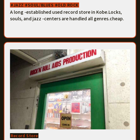
JAZZ
SOUL/BLUES
OLD ROCK
A long -established used record store in Kobe.Locks,
souls, and jazz -centers are handled all genres.cheap.
Record Store