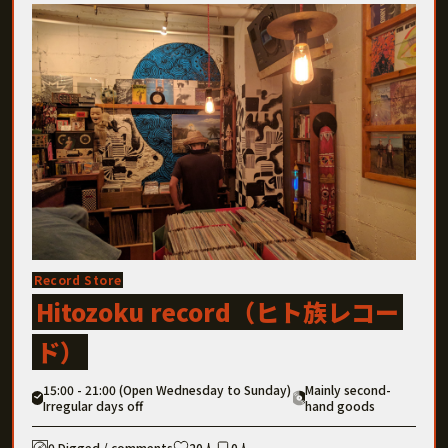
Record Store
Hitozoku record（ヒト族レコー
ド）
15:00 - 21:00 (Open Wednesday to Sunday)
Mainly second-
Irregular days off
hand goods
0 Digged / comments
20人
0人