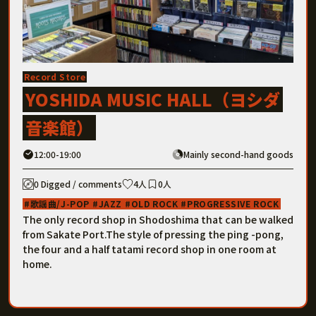
Record Store
YOSHIDA MUSIC HALL（ヨシダ
音楽館）
12:00-19:00
Mainly second-hand goods
0 Digged / comments
4人
0人
歌謡曲/J-POP
JAZZ
OLD ROCK
PROGRESSIVE ROCK
The only record shop in Shodoshima that can be walked
from Sakate Port.The style of pressing the ping -pong,
the four and a half tatami record shop in one room at
home.