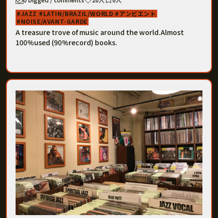
JAZZ
LATIN/BRAZIL/WORLD
アンビエント
NOISE/AVANT-GARDE
A treasure trove of music around the world.Almost
100%used (90%record) books.