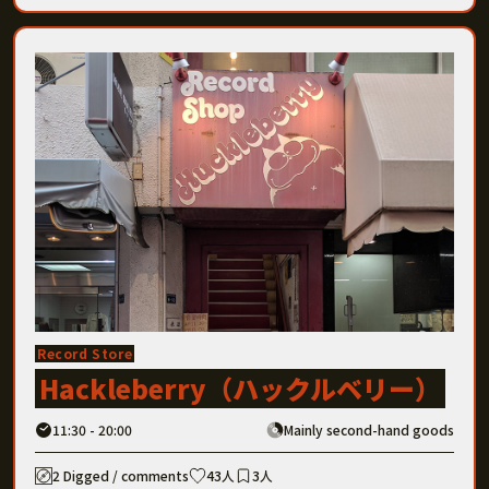
Record Store
Hackleberry（ハックルベリー）
11:30 - 20:00
Mainly second-hand goods
2 Digged / comments
43人
3人