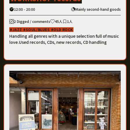
12:00 - 20:00
Mainly second-hand goods
2 Digged / comments
45人
1人
JAZZ
SOUL/BLUES
OLD ROCK
Handling all genres with a unique selection full of music
love.Used records, CDs, new records, CD handling