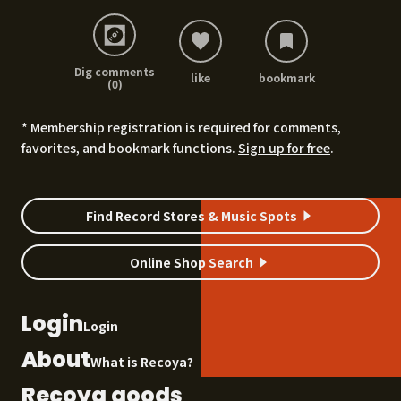
Dig comments
like
bookmark
(0)
* Membership registration is required for comments,
favorites, and bookmark functions.
Sign up for free
.
Find Record Stores & Music Spots
Online Shop Search
Login
Login
About
What is Recoya?
Recoya goods