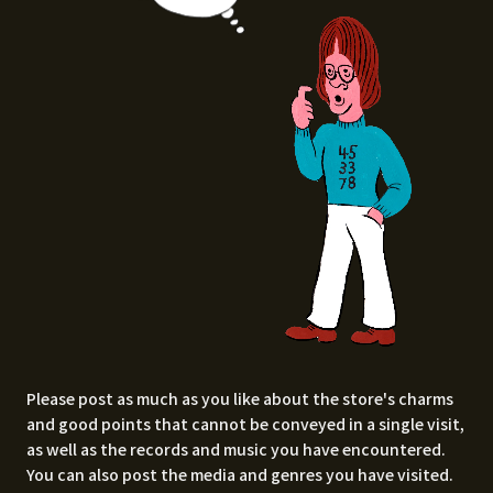
Please post as much as you like about the store's charms
and good points that cannot be conveyed in a single visit,
as well as the records and music you have encountered.
You can also post the media and genres you have visited.