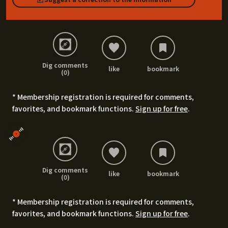
Dig comments
like
bookmark
(0)
* Membership registration is required for comments,
favorites, and bookmark functions.
Sign up for free
.
Dig comments
like
bookmark
(0)
* Membership registration is required for comments,
favorites, and bookmark functions.
Sign up for free
.