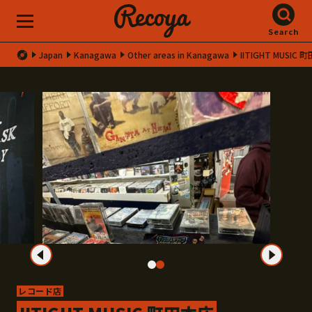
Search
Japan
Kanagawa
Other areas in Kanagawa
IITIGHT MUSIC
レコード店