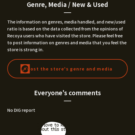
Genre, Media / New & Used
The information on genres, media handled, and new/used
ratio is based on the data collected from the opinions of
Recoya users who have visited the store. Please feel free
to post information on genres and media that you feel the
store is strong in.
Post the store's genre and media
Everyone's comments
No DIG report
I'd love to know
about this stor
e.