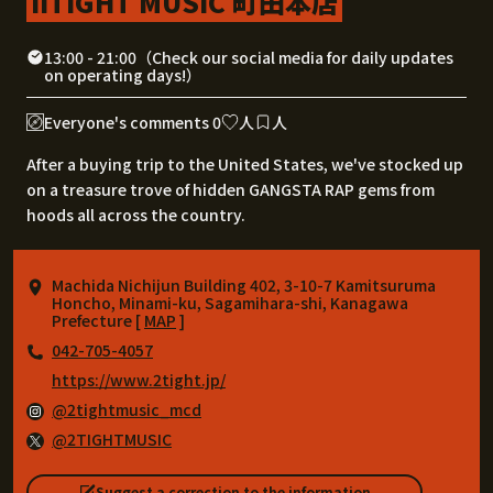
IITIGHT MUSIC 町田本店
13:00 - 21:00（Check our social media for daily updates
on operating days!）
Everyone's comments 0
人
人
After a buying trip to the United States, we've stocked up
on a treasure trove of hidden GANGSTA RAP gems from
hoods all across the country.
Machida Nichijun Building 402, 3-10-7 Kamitsuruma
Honcho, Minami-ku, Sagamihara-shi, Kanagawa
Prefecture [
MAP
]
042-705-4057
https://www.2tight.jp/
@2tightmusic_mcd
@2TIGHTMUSIC
Suggest a correction to the information