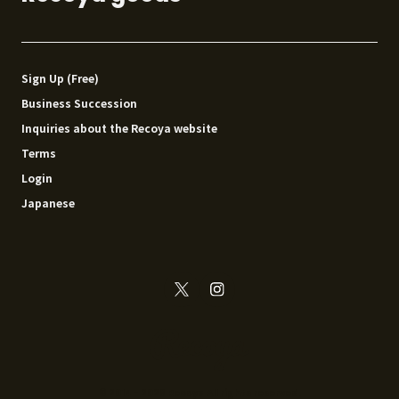
Sign Up (Free)
Business Succession
Inquiries about the Recoya website
Terms
Login
Japanese
© 2014 - 2026 Recoya All rights reserved.