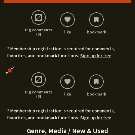
Dig comments
like
bookmark
(0)
* Membership registration is required for comments,
favorites, and bookmark functions.
Sign up for free
.
Dig comments
like
bookmark
(0)
* Membership registration is required for comments,
favorites, and bookmark functions.
Sign up for free
.
Genre, Media / New & Used