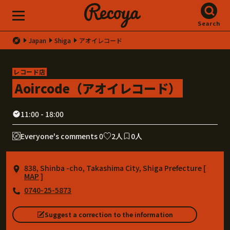
Search
Japan
Shiga
アオイレコード
レコード店
Aoircode（アオイレコード）
11:00 - 18:00
Everyone's comments 0
2人
0人
838, Shinba -cho, Takashima City, Shiga Prefecture [
MAP
]
0740-25-5873
Suggest a correction to the information