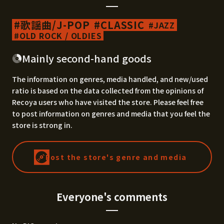
歌謡曲/J-POP
CLASSIC
JAZZ
OLD ROCK / OLDIES
Mainly second-hand goods
The information on genres, media handled, and new/used
ratio is based on the data collected from the opinions of
Recoya users who have visited the store. Please feel free
to post information on genres and media that you feel the
store is strong in.
Post the store's genre and media
Everyone's comments