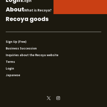
Login
About
What is Recoya?
Recoya goods
Sign Up (Free)
Business Succession
Inquiries about the Recoya website
Terms
Login
Japanese