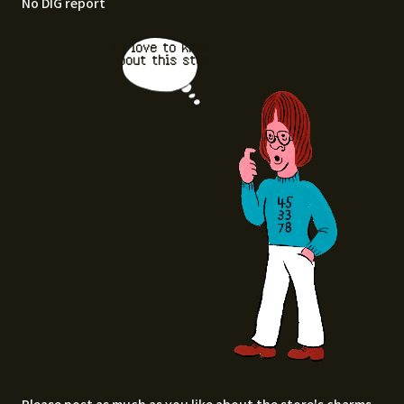
No DIG report
I'd love to know
about this stor
e.