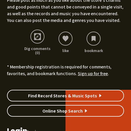
Please post as much as you like about the store's charms
and good points that cannot be conveyed in a single visit,
as well as the records and music you have encountered.
You can also post the media and genres you have visited.
Dig comments
like
bookmark
(0)
* Membership registration is required for comments,
favorites, and bookmark functions.
Sign up for free
.
Find Record Stores & Music Spots
Online Shop Search
Login