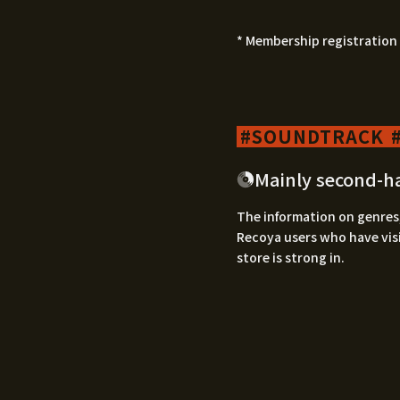
* Membership registration 
SOUNDTRACK
Mainly second-h
The information on genres,
Recoya users who have visi
store is strong in.