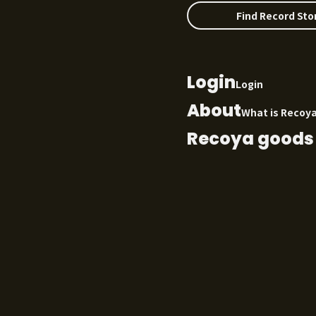
Find Record Sto
Login
Login
About
What is Recoy
Recoya goods