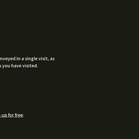
eyed in a single visit, as
 you have visited.
 up for free
.