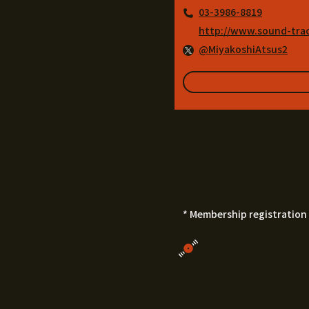
03-3986-8819
http://www.sound-tra
@MiyakoshiAtsus2
* Membership registration 