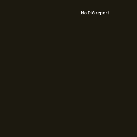
No DIG report