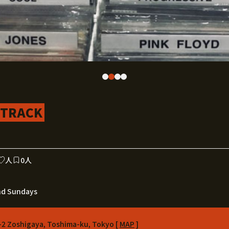
DTRACK
人
0人
nd Sundays
-2 Zoshigaya, Toshima-ku, Tokyo [
MAP
]