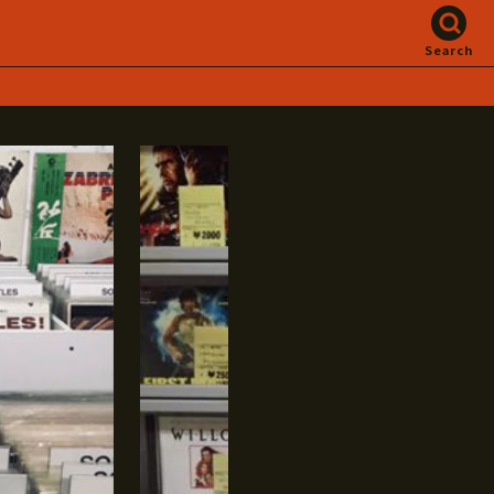
Search