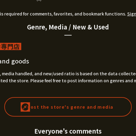
is required for comments, favorites, and bookmark functions.
Sign
Genre, Media / New & Used
専門店
and goods
 media handled, and new/used ratio is based on the data collecte
ted the store. Please feel free to post information on genres and 
Post the store's genre and media
Everyone's comments