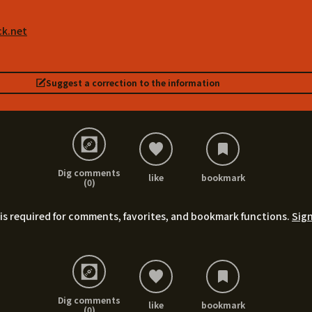
ck.net
Suggest a correction to the information
Dig comments
like
bookmark
(0)
is required for comments, favorites, and bookmark functions.
Sign
Dig comments
like
bookmark
(0)