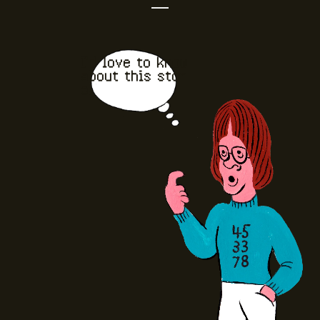
I'd love to know
about this stor
e.