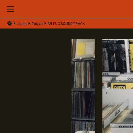
Japan
Tokyo
ARTS C SOUNDTRACK