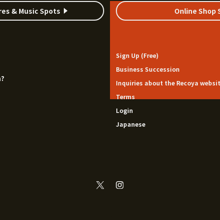
res & Music Spots
Online Shop 
Sign Up (Free)
Business Succession
a?
Inquiries about the Recoya websi
Terms
Login
Japanese