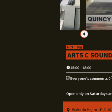
レコード店
ARTS C SOUN
15:00 - 18:00
Everyone's comments 0
Open only on Saturdays a
Wakodo Mejiro 1F ,3-10