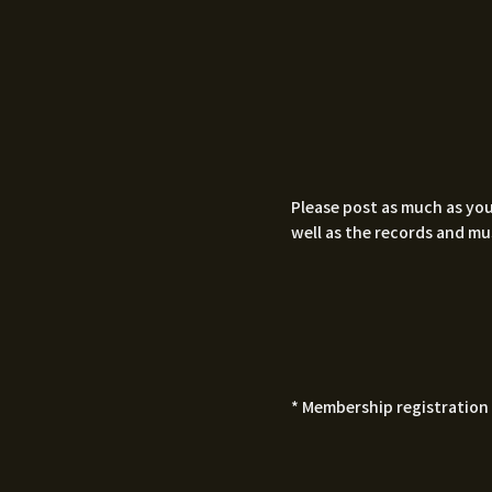
Please post as much as you
well as the records and mu
* Membership registration 