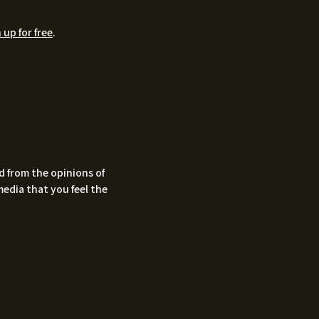
 up for free
.
d from the opinions of
media that you feel the