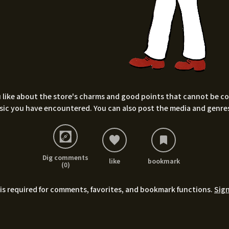
 like about the store's charms and good points that cannot be conv
sic you have encountered. You can also post the media and genres
Dig comments
like
bookmark
(0)
is required for comments, favorites, and bookmark functions.
Sign