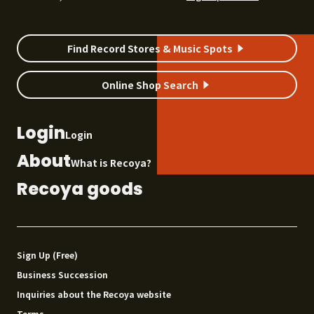
Find Record Stores & Music Spots
Online Shop Search
Login
Login
About
What is Recoya?
Recoya goods
Sign Up (Free)
Business Succession
Inquiries about the Recoya website
Terms