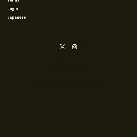
Login
Japanese
© 2014 - 2026 Recoya All rights reserved.