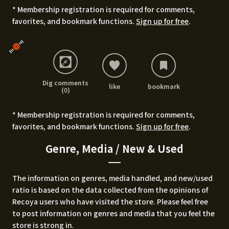
* Membership registration is required for comments,
favorites, and bookmark functions.
Sign up for free
.
Dig comments
like
bookmark
(0)
* Membership registration is required for comments,
favorites, and bookmark functions.
Sign up for free
.
Genre, Media / New & Used
The information on genres, media handled, and new/used
ratio is based on the data collected from the opinions of
Recoya users who have visited the store. Please feel free
to post information on genres and media that you feel the
store is strong in.