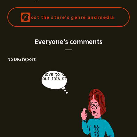
Post the store's genre and media
Everyone's comments
No DIG report
I'd love to know
about this stor
e.