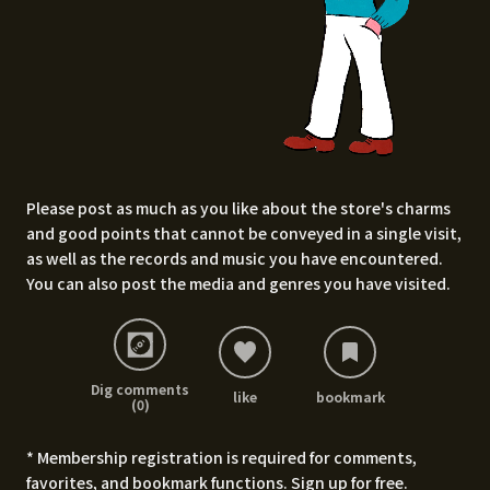
Please post as much as you like about the store's charms
and good points that cannot be conveyed in a single visit,
as well as the records and music you have encountered.
You can also post the media and genres you have visited.
Dig comments
like
bookmark
(0)
* Membership registration is required for comments,
favorites, and bookmark functions.
Sign up for free
.