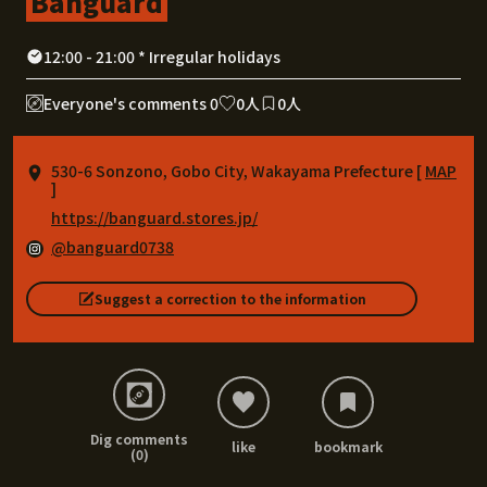
Banguard
12:00 - 21:00 * Irregular holidays
Everyone's comments 0
0人
0人
530-6 Sonzono, Gobo City, Wakayama Prefecture [
MAP
]
https://banguard.stores.jp/
@banguard0738
Suggest a correction to the information
Dig comments
like
bookmark
(0)