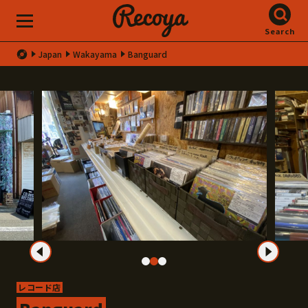
Search
Japan
Wakayama
Banguard
レコード店