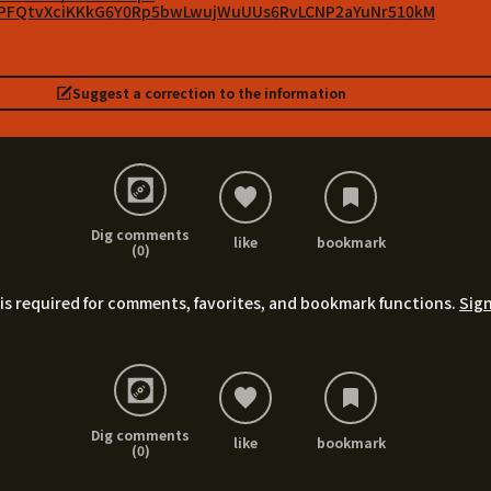
vlPFQtvXciKKkG6Y0Rp5bwLwujWuUUs6RvLCNP2aYuNr510kM
Suggest a correction to the information
Dig comments
like
bookmark
(0)
is required for comments, favorites, and bookmark functions.
Sign
Dig comments
like
bookmark
(0)