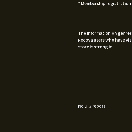
* Membership registration 
The information on genres,
Recoya users who have visi
store is strong in.
No DIG report