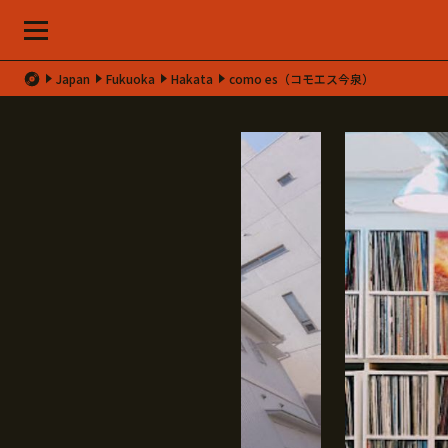
Japan
Fukuoka
Hakata
como es（コモエス今泉）