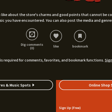
 like about the store's charms and good points that cannot be conv
sic you have encountered. You can also post the media and genres
Dig comments
like
bookmark
(0)
is required for comments, favorites, and bookmark functions.
Sign
res & Music Spots
Online Shop 
Sign Up (Free)