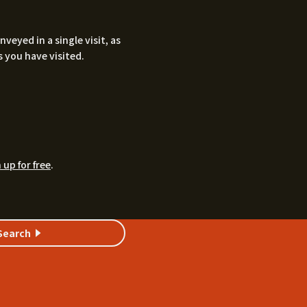
eyed in a single visit, as
 you have visited.
 up for free
.
Search