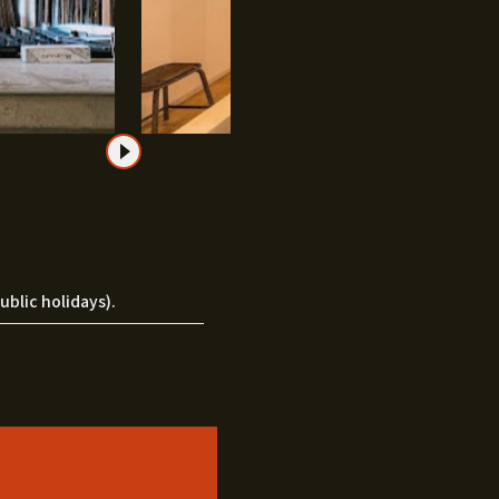
blic holidays).