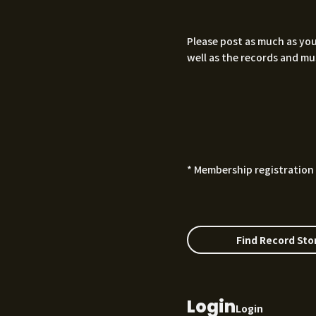
Please post as much as you
well as the records and mu
* Membership registration 
Find Record Sto
Login
Login