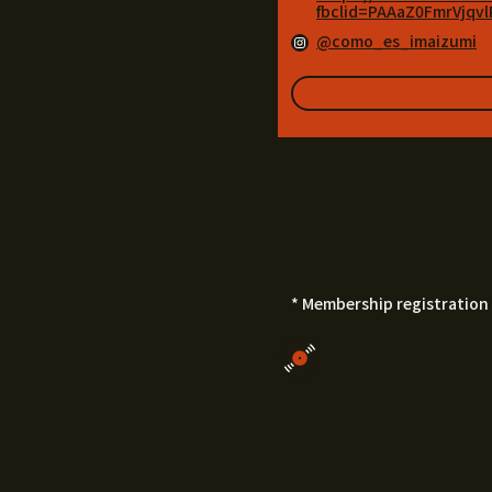
fbclid=PAAaZ0FmrVjq
@como_es_imaizumi
* Membership registration 