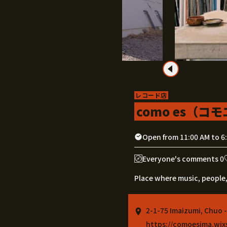
レコード店
como es（コ
Open from 11:00 AM to 6
Everyone's comments 0
Place where music, people,
2-1-75 Imaizumi, Chuo 
https://comoesima.wi