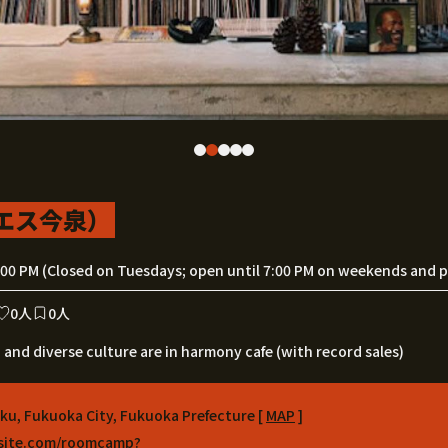
モエス今泉）
:00 PM (Closed on Tuesdays; open until 7:00 PM on weekends and pu
0人
0人
 and diverse culture are in harmony cafe (with record sales)
-ku, Fukuoka City, Fukuoka Prefecture [
MAP
]
xsite.com/roomcamp?