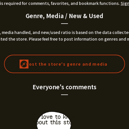
is required for comments, favorites, and bookmark functions.
Sign
Genre, Media / New & Used
 media handled, and new/used ratio is based on the data collecte
ted the store. Please feel free to post information on genres and 
Post the store's genre and media
Everyone's comments
I'd love to know
about this stor
e.