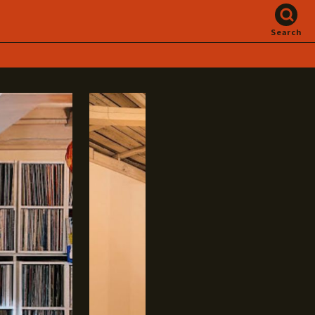
Search