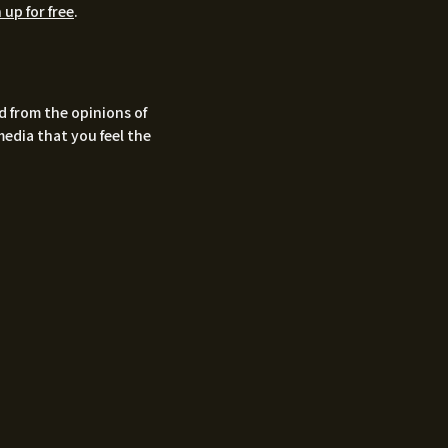
 up for free
.
d from the opinions of
media that you feel the