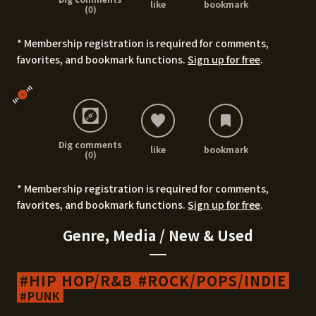
like
bookmark
(0)
* Membership registration is required for comments,
favorites, and bookmark functions.
Sign up for free
.
Dig comments
like
bookmark
(0)
* Membership registration is required for comments,
favorites, and bookmark functions.
Sign up for free
.
Genre, Media / New & Used
HIP HOP/R&B
ROCK/POPS/INDIE
PUNK