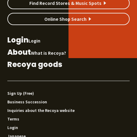
Find Record Stores & Music Spots
Online Shop Search
Login
Login
About
What is Recoya?
Recoya goods
Sign Up (Free)
Business Succession
Inquiries about the Recoya website
Terms
Login
Japanese