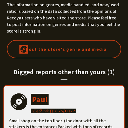
The information on genres, media handled, and new/used
ratio is based on the data collected from the opinions of
Recoya users who have visited the store. Please feel free
to post information on genres and media that you feel the
store is strong in.
Post the store's genre and media
Digged reports other than yours (1)
Paul
ディグった日 2025/11/22
Small shop on the top floor. (the door with all the
stickers is the entrance) Packed with tons of records,