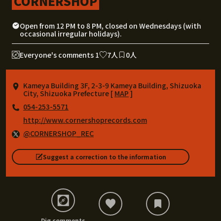
CORNERSHOP
Open from 12 PM to 8 PM, closed on Wednesdays (with
occasional irregular holidays).
Everyone's comments 1
7人
0人
Kameya Building 3F, 2-3-9 Kameya Building, Shizuoka
City, Shizuoka Prefecture [
MAP
]
054-253-5571
http://www.cornershoprecords.com
@CORNERSHOP_REC
Suggest a correction to the information
Dig comments