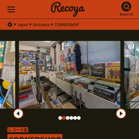
Search
Japan
Shizuoka
CORNERSHOP
レコード店