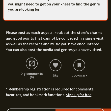
you might need to get on your knees to find the genre
you are looking for.
Please post as much as you like about the store's charms
and good points that cannot be conveyed in a single visit,
as well as the records and music you have encountered.
You can also post the media and genres you have visited.
Dig comments
like
bookmark
(0)
* Membership registration is required for comments,
favorites, and bookmark functions.
Sign up for free
.