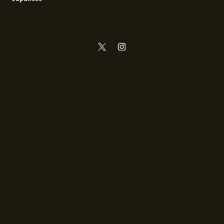
© 2014 - 2026 Recoya All rights reserved.