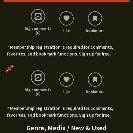
Dig comments
like
bookmark
(0)
* Membership registration is required for comments,
favorites, and bookmark functions.
Sign up for free
.
Dig comments
like
bookmark
(0)
* Membership registration is required for comments,
favorites, and bookmark functions.
Sign up for free
.
Genre, Media / New & Used