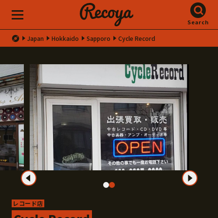
Search
Japan
Hokkaido
Sapporo
Cycle Record
レコード店