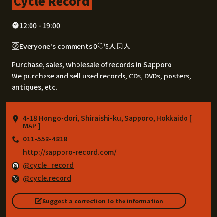
Cycle Record
12:00 - 19:00
Everyone's comments 0
5人
人
Purchase, sales, wholesale of records in Sapporo
We purchase and sell used records, CDs, DVDs, posters,
antiques, etc.
4-18 Hongo-dori, Shiraishi-ku, Sapporo, Hokkaido [
MAP
]
011-558-4818
http://sapporo-record.com/
@cycle_record
@cycle.record
Suggest a correction to the information