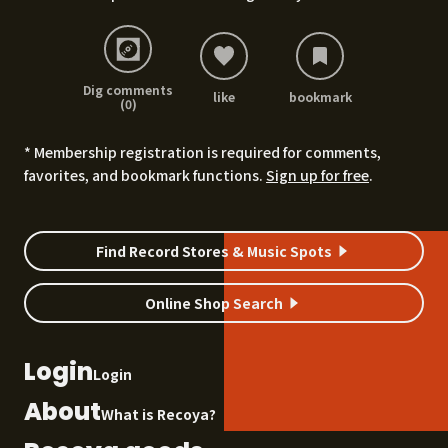
Dig comments
like
bookmark
(0)
* Membership registration is required for comments,
favorites, and bookmark functions.
Sign up for free
.
Find Record Stores & Music Spots
Online Shop Search
Login
Login
About
What is Recoya?