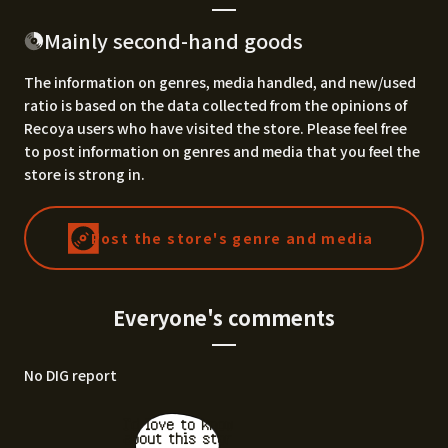
Mainly second-hand goods
The information on genres, media handled, and new/used
ratio is based on the data collected from the opinions of
Recoya users who have visited the store. Please feel free
to post information on genres and media that you feel the
store is strong in.
Post the store's genre and media
Everyone's comments
No DIG report
I'd love to know
about this stor