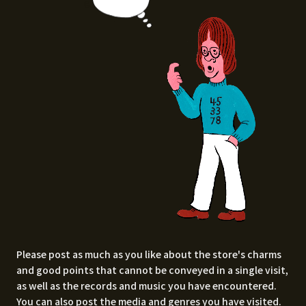
e.
Please post as much as you like about the store's charms
and good points that cannot be conveyed in a single visit,
as well as the records and music you have encountered.
You can also post the media and genres you have visited.