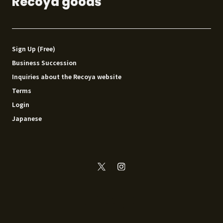
Recoya goods
Sign Up (Free)
Business Succession
Inquiries about the Recoya website
Terms
Login
Japanese