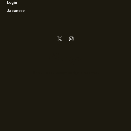
Login
Japanese
© 2014 - 2026 Recoya All rights reserved.