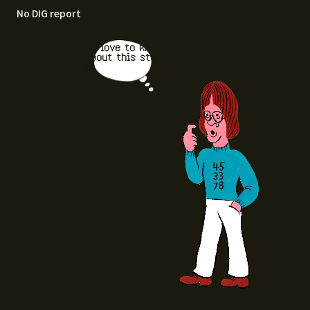
No DIG report
I'd love to know
about this stor
e.