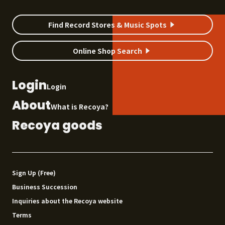
Find Record Stores & Music Spots
Online Shop Search
Login
Login
About
What is Recoya?
Recoya goods
Sign Up (Free)
Business Succession
Inquiries about the Recoya website
Terms