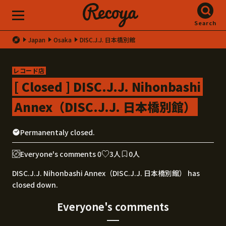
Search
Japan
Osaka
DISC.J.J. 日本橋別館
レコード店
[ Closed ] DISC.J.J. Nihonbashi
Annex（DISC.J.J. 日本橋別館）
Permanentaly closed.
Everyone's comments 0
3人
0人
DISC.J.J. Nihonbashi Annex（DISC.J.J. 日本橋別館） has
closed down.
Everyone's comments