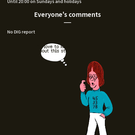
Until 20:00 on Sundays and holidays
Everyone's comments
No DIG report
I'd love to know
about this stor
e.