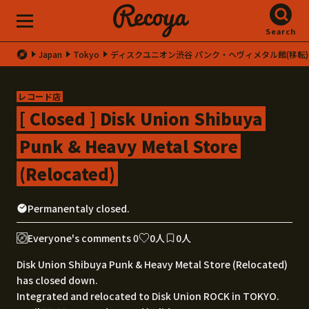
Search
Japan
Tokyo
ディスクユニオン渋谷 パンク・ヘヴィメタル館(移転)
レコード店
[ Closed ] Disk Union Shibuya
Punk & Heavy Metal Store
(Relocated)
Permanentaly closed.
Everyone's comments 0
0人
0人
Disk Union Shibuya Punk & Heavy Metal Store (Relocated)
has closed down.
Integrated and relocated to Disk Union ROCK in TOKYO.