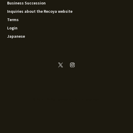
Business Succession
Inquiries about the Recoya website
Terms
Login
Japanese
© 2014 - 2026 Recoya All rights reserved.