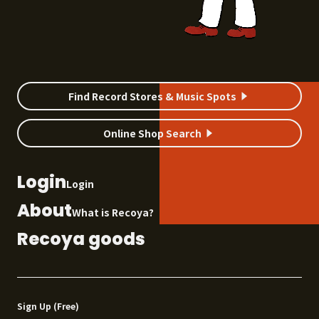
Find Record Stores & Music Spots
Online Shop Search
Login
Login
About
What is Recoya?
Recoya goods
Sign Up (Free)