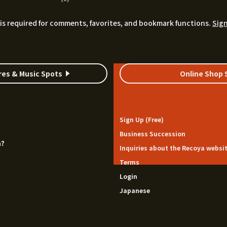
is required for comments, favorites, and bookmark functions.
Sign
res & Music Spots
Online Shop 
Sign Up (Free)
Business Succession
a?
Inquiries about the Recoya websi
Terms
Login
Japanese