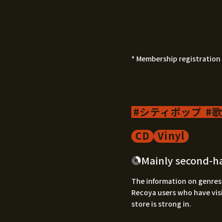
* Membership registration 
シティポップ
歌
CD
Vinyl
Mainly second-h
The information on genres,
Recoya users who have visi
store is strong in.