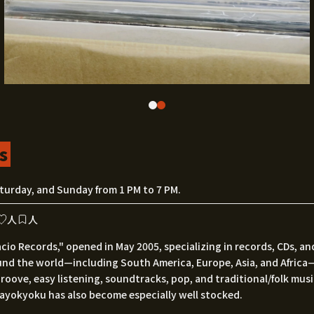
s
turday, and Sunday from 1 PM to 7 PM.
人
人
acio Records," opened in May 2005, specializing in records, CDs, a
und the world—including South America, Europe, Asia, and Africa
e groove, easy listening, soundtracks, pop, and traditional/folk musi
kayokyoku has also become especially well stocked.