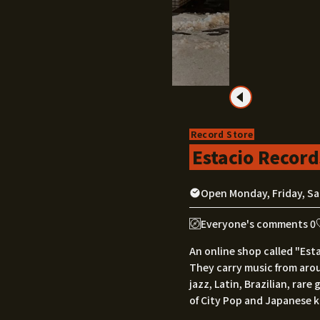
Record Store
Estacio Record
Open Monday, Friday, Sa
Everyone's comments 0
An online shop called "Est
They carry music from aro
jazz, Latin, Brazilian, rar
of City Pop and Japanese 