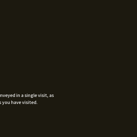
eyed in a single visit, as
 you have visited.