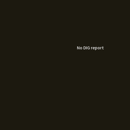
No DIG report