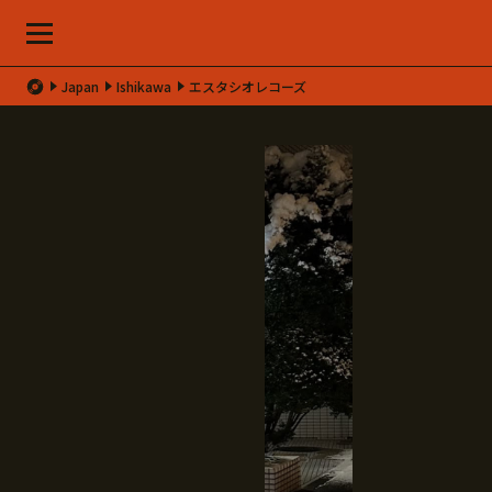
Japan
Ishikawa
エスタシオレコーズ