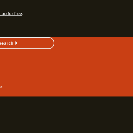
 up for free
.
Search
te