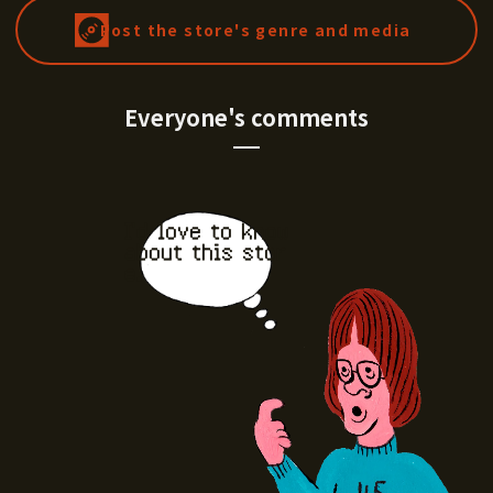
Post the store's genre and media
Everyone's comments
I'd love to know
about this stor
e.