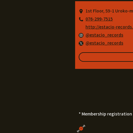
1st Floor, 59-1 Uroko-m
076-299-7515
http://estacio-records
@estacio_records
@estacio_records
* Membership registration 