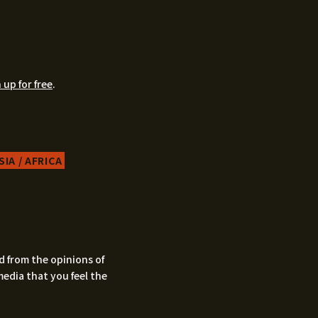
 up for free
.
IA / AFRICA
d from the opinions of
media that you feel the