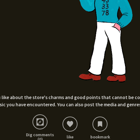
 like about the store's charms and good points that cannot be conv
sic you have encountered. You can also post the media and genres
Dig comments
like
bookmark
(0)