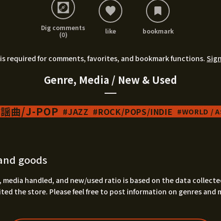
Dig comments
like
bookmark
(0)
is required for comments, favorites, and bookmark functions.
Sign
Genre, Media / New & Used
謡曲/J-POP
JAZZ
ROCK/POPS/INDIE
WORLD / AS
and goods
 media handled, and new/used ratio is based on the data collecte
ted the store. Please feel free to post information on genres and 