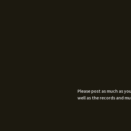
Please post as much as you
well as the records and mu