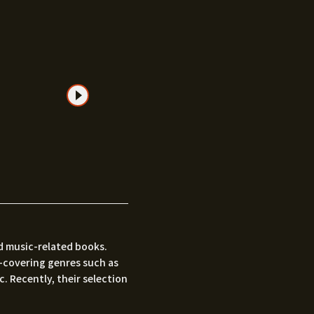
nd music-related books.
—covering genres such as
c. Recently, their selection