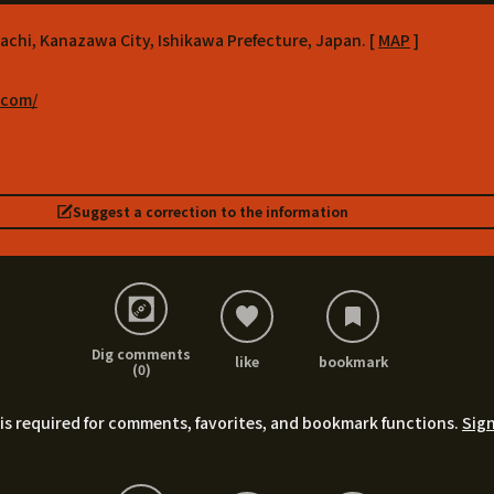
achi, Kanazawa City, Ishikawa Prefecture, Japan. [
MAP
]
.com/
Suggest a correction to the information
Dig comments
like
bookmark
(0)
is required for comments, favorites, and bookmark functions.
Sign