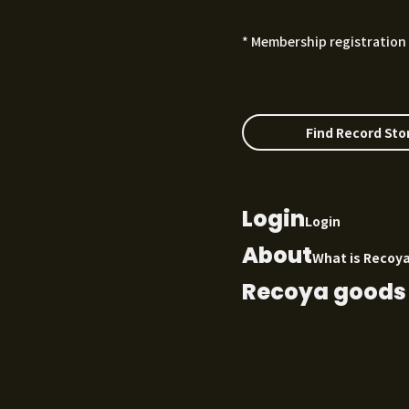
* Membership registration 
Find Record Sto
Login
Login
About
What is Recoy
Recoya goods