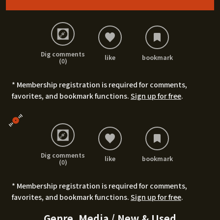
Dig comments
like
bookmark
(0)
* Membership registration is required for comments,
favorites, and bookmark functions.
Sign up for free
.
Dig comments
like
bookmark
(0)
* Membership registration is required for comments,
favorites, and bookmark functions.
Sign up for free
.
Genre, Media / New & Used