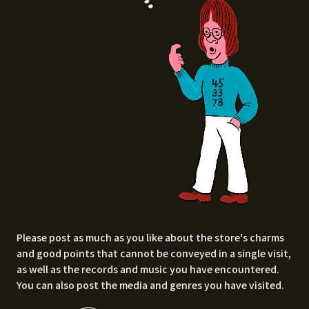
Please post as much as you like about the store's charms
and good points that cannot be conveyed in a single visit,
as well as the records and music you have encountered.
You can also post the media and genres you have visited.