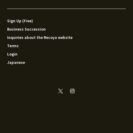
Sign Up (Free)
Business Succession
Inquiries about the Recoya website
Terms
Login
Japanese
© 2014 - 2026 Recoya All rights reserved.