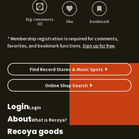
Dig comments
like
bookmark
(0)
* Membership registration is required for comments,
favorites, and bookmark functions.
Sign up for free
.
Find Record Stores & Music Spots
Online Shop Search
Login
Login
About
What is Recoya?
Recoya goods