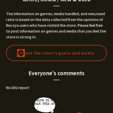
The information on genres, media handled, and new/used
ratio is based on the data collected from the opinions of
Recoya users who have visited the store. Please feel free
to post information on genres and media that you feel the
store is strong in.
Post the store's genre and media
Everyone's comments
No DIG report
I'd love to know
about this stor
e.