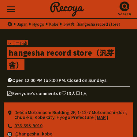
Search
Japan
Hyogo
Kobe
汎芽舎（hangesha record store）
レコード店
hangesha record store（汎芽
舎）
Open 12:00 PM to 8:00 PM. Closed on Sundays.
Everyone's comments 0
13人
1人
Delica Motomachi Building 2F, 1-12-7 Motomachi-dori,
Chuo-ku, Kobe City, Hyogo Prefecture [
MAP
]
078-393-5010
@hangesha_kobe