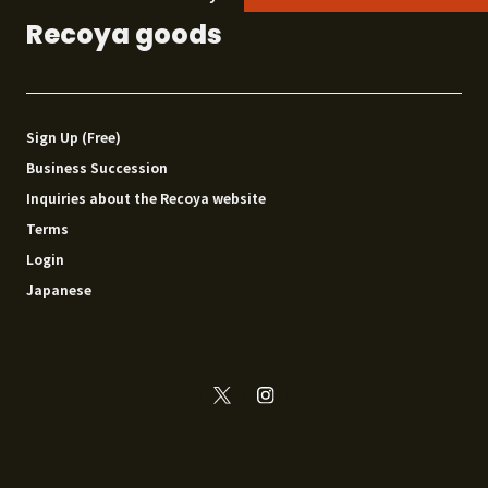
Recoya goods
Sign Up (Free)
Business Succession
Inquiries about the Recoya website
Terms
Login
Japanese