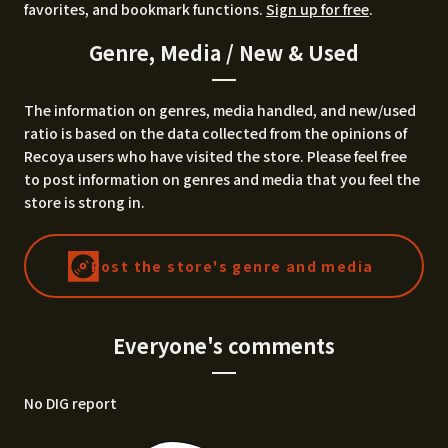
favorites, and bookmark functions.
Sign up for free
.
Genre, Media / New & Used
The information on genres, media handled, and new/used
ratio is based on the data collected from the opinions of
Recoya users who have visited the store. Please feel free
to post information on genres and media that you feel the
store is strong in.
Post the store's genre and media
Everyone's comments
No DIG report