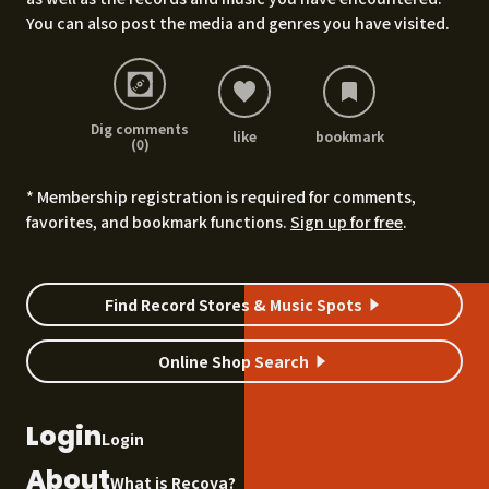
You can also post the media and genres you have visited.
Dig comments
like
bookmark
(0)
* Membership registration is required for comments,
favorites, and bookmark functions.
Sign up for free
.
Find Record Stores & Music Spots
Online Shop Search
Login
Login
About
What is Recoya?