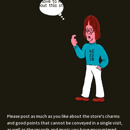
I'd love to know
about this stor
e.
Please post as much as you like about the store's charms
and good points that cannot be conveyed in a single visit,
as well as the records and music you have encountered.