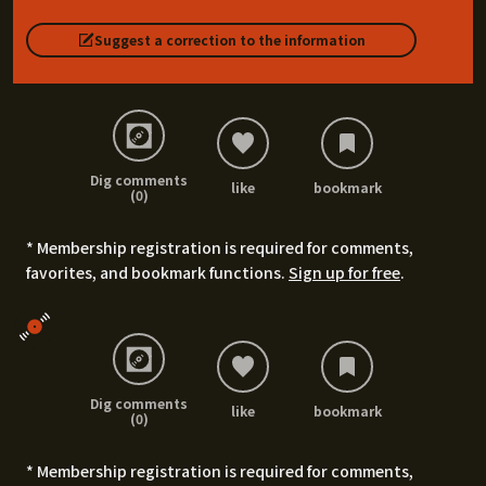
Suggest a correction to the information
Dig comments
like
bookmark
(0)
* Membership registration is required for comments,
favorites, and bookmark functions.
Sign up for free
.
Dig comments
like
bookmark
(0)
* Membership registration is required for comments,