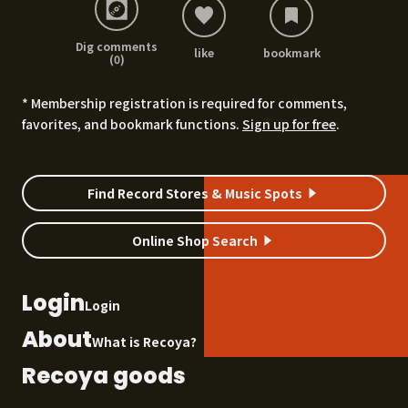
Dig comments
like
bookmark
(0)
* Membership registration is required for comments,
favorites, and bookmark functions.
Sign up for free
.
Find Record Stores & Music Spots
Online Shop Search
Login
Login
About
What is Recoya?
Recoya goods