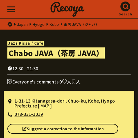
Search
Japan
Hyogo
Kobe
茶房 JAVA（ジャバ）
Jazz Kissa / Cafe
Chabo JAVA（茶房 JAVA）
12:30 - 21:30
Everyone's comments 0
人
人
1-31-13 Kitanagasa-dori, Chuo-ku, Kobe, Hyogo
Prefecture [
MAP
]
078-331-1019
Suggest a correction to the information