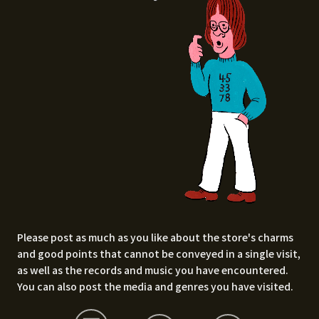
Please post as much as you like about the store's charms
and good points that cannot be conveyed in a single visit,
as well as the records and music you have encountered.
You can also post the media and genres you have visited.