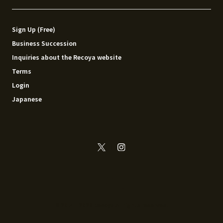
Sign Up (Free)
Business Succession
Inquiries about the Recoya website
Terms
Login
Japanese
© 2014 - 2026 Recoya All rights reserved.