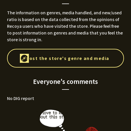
The information on genres, media handled, and new/used
ratio is based on the data collected from the opinions of
Recoya users who have visited the store. Please feel free
to post information on genres and media that you feel the
store is strong in.
Post the store's genre and media
Everyone's comments
No DIG report
I'd love to know
about this stor
e.