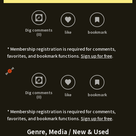
Dig comments
like
bookmark
(0)
* Membership registration is required for comments,
favorites, and bookmark functions.
Sign up for free
.
Dig comments
like
bookmark
(0)
* Membership registration is required for comments,
favorites, and bookmark functions.
Sign up for free
.
Genre, Media / New & Used