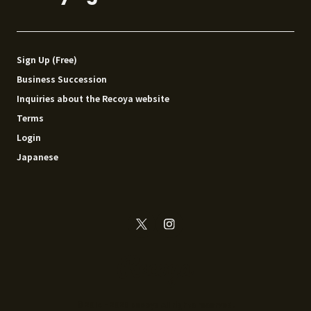
Sign Up (Free)
Business Succession
Inquiries about the Recoya website
Terms
Login
Japanese
© 2014 - 2026 Recoya All rights reserved.