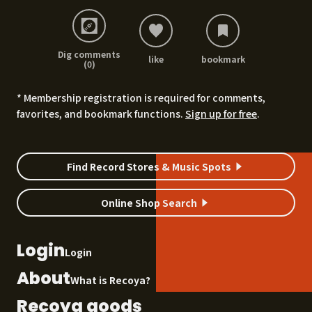
Dig comments
like
bookmark
(0)
* Membership registration is required for comments,
favorites, and bookmark functions.
Sign up for free
.
Find Record Stores & Music Spots
Online Shop Search
Login
Login
About
What is Recoya?
Recoya goods