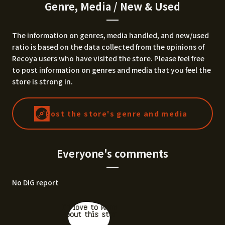
Genre, Media / New & Used
The information on genres, media handled, and new/used
ratio is based on the data collected from the opinions of
Recoya users who have visited the store. Please feel free
to post information on genres and media that you feel the
store is strong in.
Post the store's genre and media
Everyone's comments
No DIG report
I'd love to know
about this stor
e.