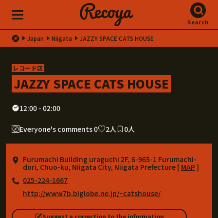
Search
Japan
Niigata
JAZZY SPACE CATS HOUSE
レコード店
JAZZY SPACE CATS HOUSE
12:00 - 02:00
Everyone's comments 0
2人
0人
Furumachi Building uraguchi 2F, 6-965-1 Furumachi-
dori, Chuo-ku, Niigata City, Niigata Prefecture [
MAP
]
025-224-1667
http://www7b.biglobe.ne.jp/~catshouse/
Suggest a correction to the information