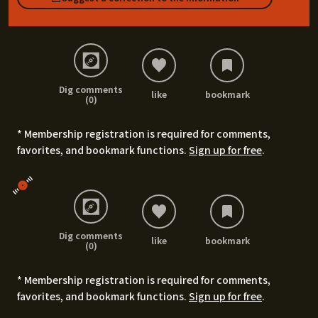
Dig comments
like
bookmark
(0)
* Membership registration is required for comments,
favorites, and bookmark functions.
Sign up for free
.
Dig comments
like
bookmark
(0)
* Membership registration is required for comments,
favorites, and bookmark functions.
Sign up for free
.