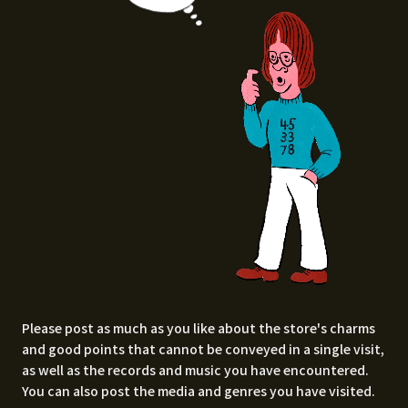
Please post as much as you like about the store's charms
and good points that cannot be conveyed in a single visit,
as well as the records and music you have encountered.
You can also post the media and genres you have visited.