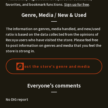
favorites, and bookmark functions.
Sign up for free
.
Genre, Media / New & Used
The information on genres, media handled, and new/used
ratio is based on the data collected from the opinions of
Recoya users who have visited the store. Please feel free
to post information on genres and media that you feel the
store is strong in.
Post the store's genre and media
Everyone's comments
No DIG report