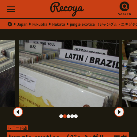
Search
Japan
Fukuoka
Hakata
jungle exotica （ジャングル・エキゾ
レコード店