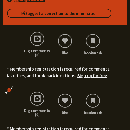
Suggest a correction to the information
Dig comments
like
bookmark
(0)
* Membership registration is required for comments,
favorites, and bookmark functions.
Sign up for free
.
Dig comments
like
bookmark
(0)
* Membership registration is required for comments,