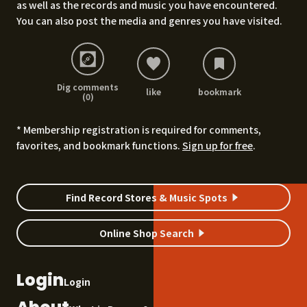
as well as the records and music you have encountered.
You can also post the media and genres you have visited.
Dig comments
like
bookmark
(0)
* Membership registration is required for comments,
favorites, and bookmark functions.
Sign up for free
.
Find Record Stores & Music Spots
Online Shop Search
Login
Login