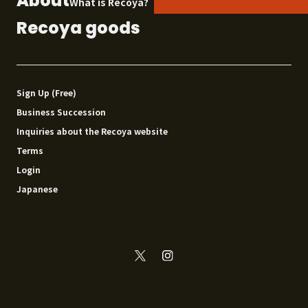
About
What is Recoya?
Recoya goods
Sign Up (Free)
Business Succession
Inquiries about the Recoya website
Terms
Login
Japanese