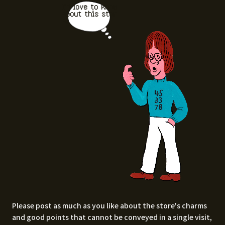
I'd love to know
about this stor
e.
Please post as much as you like about the store's charms
and good points that cannot be conveyed in a single visit,