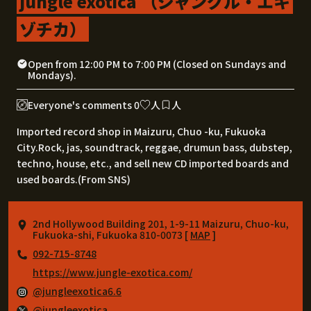
jungle exotica （ジャングル・エキ
ゾチカ）
Open from 12:00 PM to 7:00 PM (Closed on Sundays and
Mondays).
Everyone's comments 0
人
人
Imported record shop in Maizuru, Chuo -ku, Fukuoka
City.Rock, jas, soundtrack, reggae, drumun bass, dubstep,
techno, house, etc., and sell new CD imported boards and
used boards.(From SNS)
2nd Hollywood Building 201, 1-9-11 Maizuru, Chuo-ku,
Fukuoka-shi, Fukuoka 810-0073 [
MAP
]
092-715-8748
https://www.jungle-exotica.com/
@jungleexotica6.6
@jungleexotica