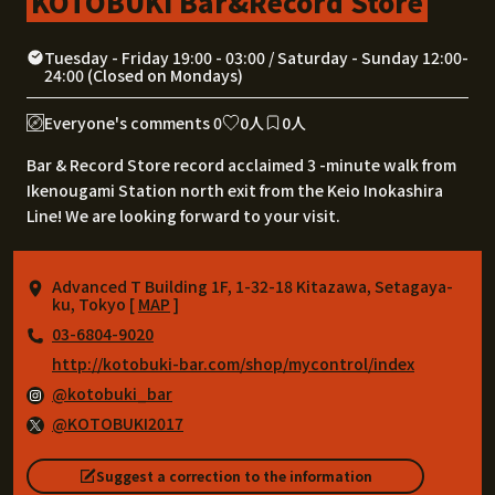
KOTOBUKI Bar&Record Store
Tuesday - Friday 19:00 - 03:00 / Saturday - Sunday 12:00-
24:00 (Closed on Mondays)
Everyone's comments 0
0人
0人
Bar & Record Store record acclaimed 3 -minute walk from
Ikenougami Station north exit from the Keio Inokashira
Line! We are looking forward to your visit.
Advanced T Building 1F, 1-32-18 Kitazawa, Setagaya-
ku, Tokyo [
MAP
]
03-6804-9020
http://kotobuki-bar.com/shop/mycontrol/index
@kotobuki_bar
@KOTOBUKI2017
Suggest a correction to the information