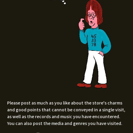
Please post as much as you like about the store's charms
and good points that cannot be conveyed in a single visit,
as well as the records and music you have encountered.
You can also post the media and genres you have visited.