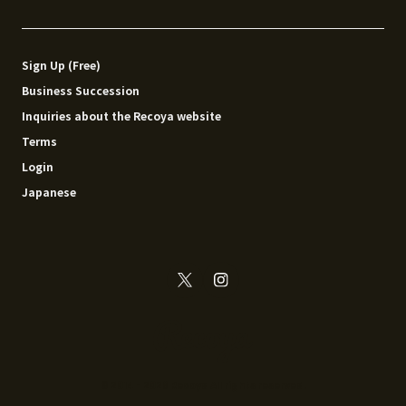
Sign Up (Free)
Business Succession
Inquiries about the Recoya website
Terms
Login
Japanese
© 2014 - 2026 Recoya All rights reserved.