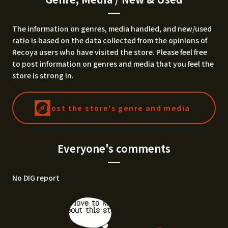
The information on genres, media handled, and new/used
ratio is based on the data collected from the opinions of
Recoya users who have visited the store. Please feel free
to post information on genres and media that you feel the
store is strong in.
Post the store's genre and media
Everyone's comments
No DIG report
I'd love to know
about this stor
e.