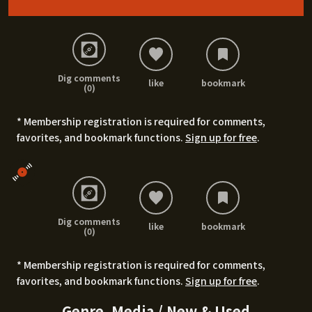
Dig comments
like
bookmark
(0)
* Membership registration is required for comments,
favorites, and bookmark functions.
Sign up for free
.
Dig comments
like
bookmark
(0)
* Membership registration is required for comments,
favorites, and bookmark functions.
Sign up for free
.
Genre, Media / New & Used