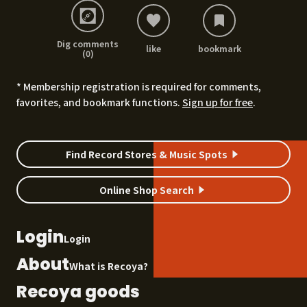
Dig comments
like
bookmark
(0)
* Membership registration is required for comments,
favorites, and bookmark functions.
Sign up for free
.
Find Record Stores & Music Spots
Online Shop Search
Login
Login
About
What is Recoya?
Recoya goods