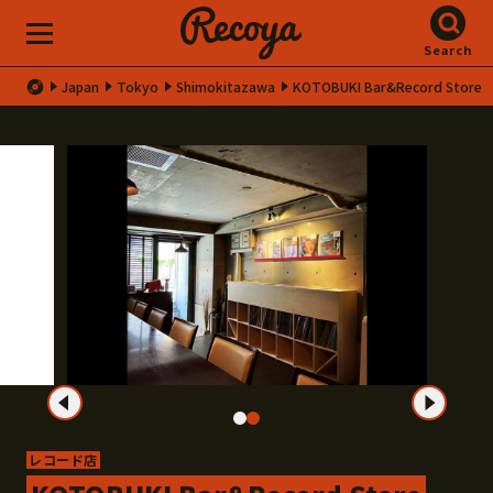
Search
Japan
Tokyo
Shimokitazawa
KOTOBUKI Bar&Record Store
レコード店