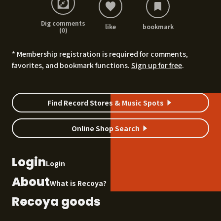
Dig comments
like
bookmark
(0)
* Membership registration is required for comments,
favorites, and bookmark functions.
Sign up for free
.
Find Record Stores & Music Spots
Online Shop Search
Login
Login
About
What is Recoya?
Recoya goods