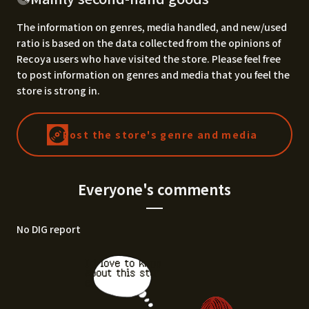
The information on genres, media handled, and new/used
ratio is based on the data collected from the opinions of
Recoya users who have visited the store. Please feel free
to post information on genres and media that you feel the
store is strong in.
Post the store's genre and media
Everyone's comments
No DIG report
I'd love to know
about this stor
e.