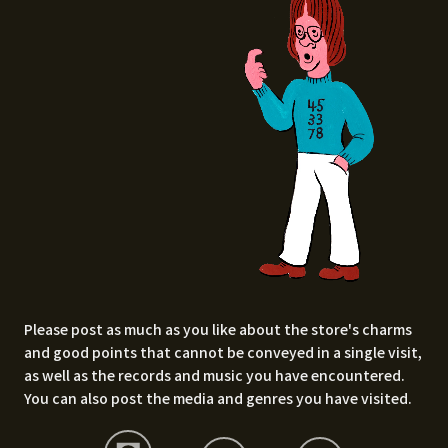
Please post as much as you like about the store's charms
and good points that cannot be conveyed in a single visit,
as well as the records and music you have encountered.
You can also post the media and genres you have visited.