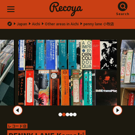
Search
Japan
Aichi
Other areas in Aichi
penny lane 小牧店
レコード店