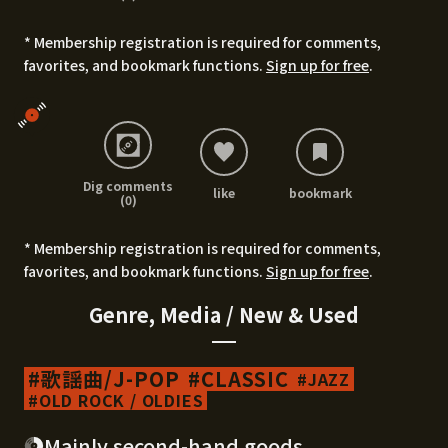
* Membership registration is required for comments,
favorites, and bookmark functions.
Sign up for free
.
Dig comments
like
bookmark
(0)
* Membership registration is required for comments,
favorites, and bookmark functions.
Sign up for free
.
Genre, Media / New & Used
歌謡曲/J-POP
CLASSIC
JAZZ
OLD ROCK / OLDIES
Mainly second-hand goods