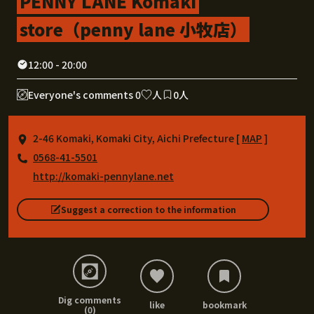
PENNY LANE Komaki
store（penny lane 小牧店）
12:00 - 20:00
Everyone's comments 0
人
0人
2-46 Komaki, Komaki City, Aichi Prefecture [
MAP
]
0568-41-5501
http://komaki-pennylane.net
Suggest a correction to the information
Dig comments
like
bookmark
(0)