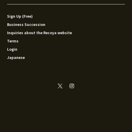
Sign Up (Free)
Business Succession
Inquiries about the Recoya website
Terms
Login
Japanese
© 2014 - 2026 Recoya All rights reserved.