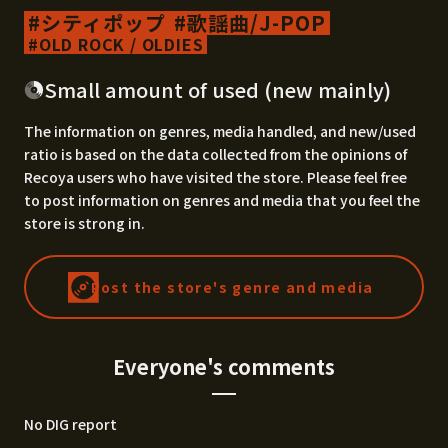
シティポップ
歌謡曲/J-POP
OLD ROCK / OLDIES
Small amount of used (new mainly)
The information on genres, media handled, and new/used
ratio is based on the data collected from the opinions of
Recoya users who have visited the store. Please feel free
to post information on genres and media that you feel the
store is strong in.
Post the store's genre and media
Everyone's comments
No DIG report