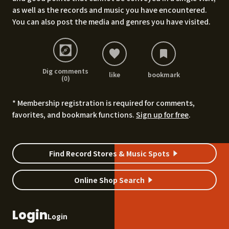
as well as the records and music you have encountered.
You can also post the media and genres you have visited.
Dig comments
like
bookmark
(0)
* Membership registration is required for comments,
favorites, and bookmark functions.
Sign up for free
.
Find Record Stores & Music Spots
Online Shop Search
Login
Login