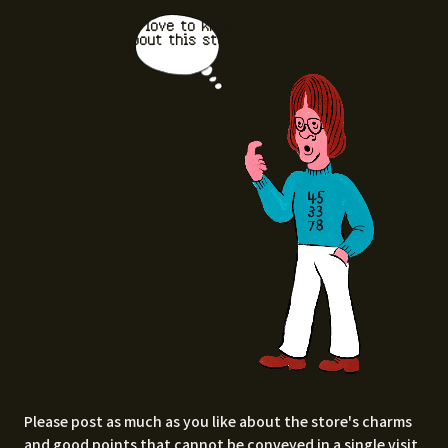
I'd love to know
about this stor
e.
Please post as much as you like about the store's charms
and good points that cannot be conveyed in a single visit,