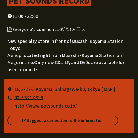
PET SOUNDS RECORD
11:00 - 22:00
Everyone's comments 0
11人
人
New specialty store in front of Musashi Koyama Station,
Tokyo
A shop located right from Musashi -Koyama Station on
Meguro Line.Only new CDs, LP, and DVDs are available for
used products.
1F, 3-27-3 Koyama, Shinagawa-ku, Tokyo [
MAP
]
03-3787-0818
http://www.petsounds.co.jp/
Suggest a correction to the information