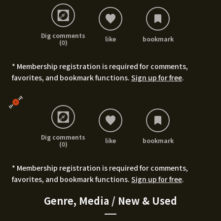
Dig comments
like
bookmark
(0)
* Membership registration is required for comments,
favorites, and bookmark functions.
Sign up for free
.
Dig comments
like
bookmark
(0)
* Membership registration is required for comments,
favorites, and bookmark functions.
Sign up for free
.
Genre, Media / New & Used