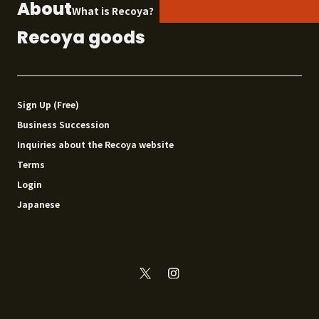
About
What is Recoya?
Recoya goods
Sign Up (Free)
Business Succession
Inquiries about the Recoya website
Terms
Login
Japanese