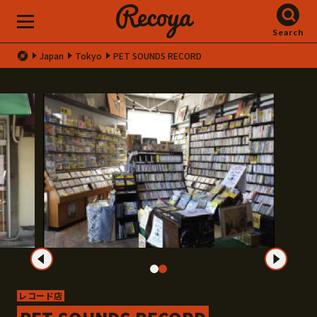
Search
Japan
Tokyo
PET SOUNDS RECORD
レコード店