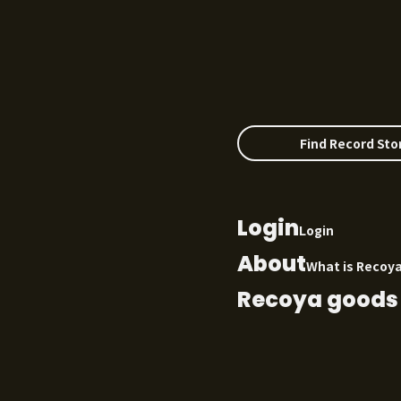
Find Record Sto
Login
Login
About
What is Recoy
Recoya goods