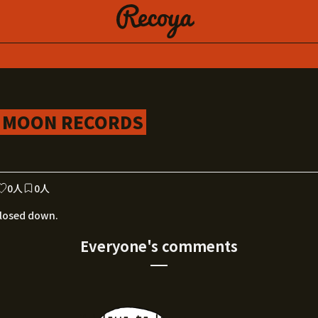
NK MOON RECORDS
0人
0人
losed down.
Everyone's comments