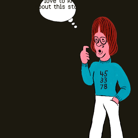
I'd love to know
about this stor
e.