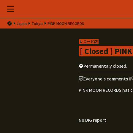
Japan
Tokyo
PINK MOON RECORDS
レコード店
[ Closed ] PI
Permanentaly closed.
Everyone's comments 0
PINK MOON RECORDS has c
No DIG report