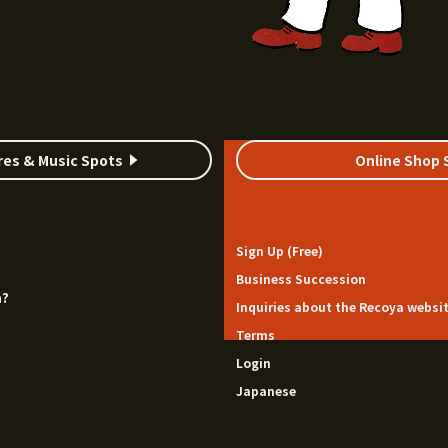
res & Music Spots
Online Shop 
Sign Up (Free)
Business Succession
a?
Inquiries about the Recoya websi
Terms
Login
Japanese