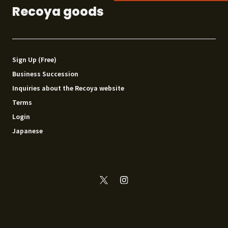
Recoya goods
Sign Up (Free)
Business Succession
Inquiries about the Recoya website
Terms
Login
Japanese