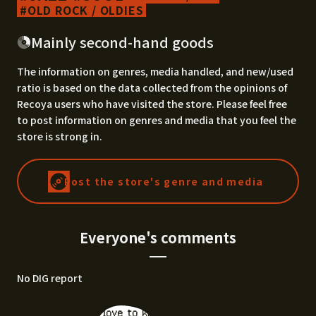
OLD ROCK / OLDIES
Mainly second-hand goods
The information on genres, media handled, and new/used
ratio is based on the data collected from the opinions of
Recoya users who have visited the store. Please feel free
to post information on genres and media that you feel the
store is strong in.
Post the store's genre and media
Everyone's comments
No DIG report
I'd love to know