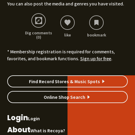
You can also post the media and genres you have visited.
Dig comments
like
bookmark
(0)
* Membership registration is required for comments,
favorites, and bookmark functions.
Sign up for free
.
Find Record Stores & Music Spots
Online Shop Search
Login
Login
About
What is Recoya?