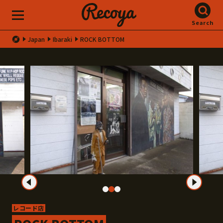
Search
Japan
Ibaraki
ROCK BOTTOM
レコード店