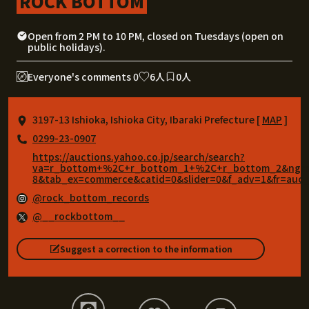
ROCK BOTTOM
Open from 2 PM to 10 PM, closed on Tuesdays (open on
public holidays).
Everyone's comments 0
6人
0人
3197-13 Ishioka, Ishioka City, Ibaraki Prefecture [
MAP
]
0299-23-0907
https://auctions.yahoo.co.jp/search/search?
va=r_bottom+%2C+r_bottom_1+%2C+r_bottom_2&ngrm=2
8&tab_ex=commerce&catid=0&slider=0&f_adv=1&fr=auc_
@rock_bottom_records
@__rockbottom__
Suggest a correction to the information