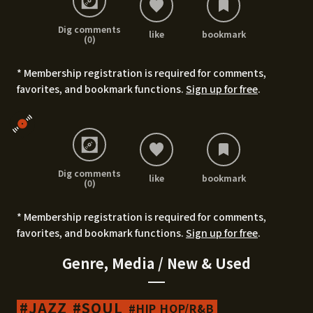
Dig comments
like
bookmark
(0)
* Membership registration is required for comments,
favorites, and bookmark functions.
Sign up for free
.
Dig comments
like
bookmark
(0)
* Membership registration is required for comments,
favorites, and bookmark functions.
Sign up for free
.
Genre, Media / New & Used
JAZZ
SOUL
HIP HOP/R&B