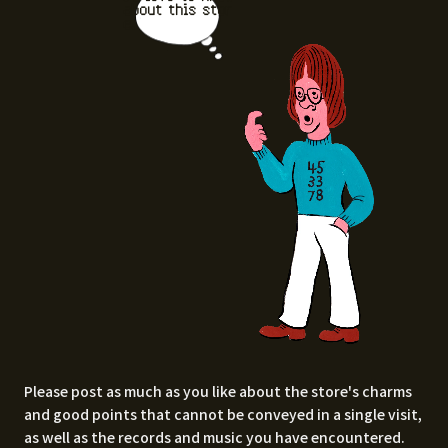
about this stor
e.
Please post as much as you like about the store's charms
and good points that cannot be conveyed in a single visit,
as well as the records and music you have encountered.