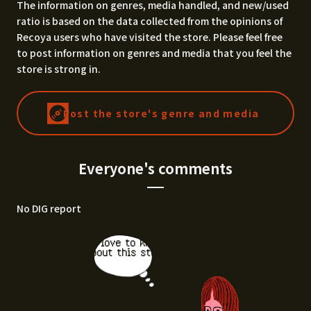
The information on genres, media handled, and new/used
ratio is based on the data collected from the opinions of
Recoya users who have visited the store. Please feel free
to post information on genres and media that you feel the
store is strong in.
Post the store's genre and media
Everyone's comments
No DIG report
I'd love to know
about this stor
e.