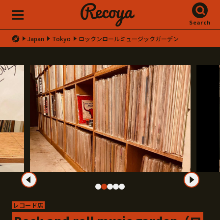
Search
Japan
Tokyo
ロックンロールミュージックガーデン
レコード店