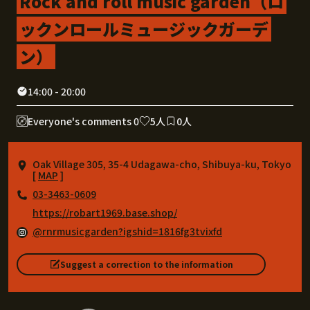
Rock and roll music garden（ロ
ックンロールミュージックガーデ
ン）
14:00 - 20:00
Everyone's comments 0
5人
0人
Oak Village 305, 35-4 Udagawa-cho, Shibuya-ku, Tokyo
[
MAP
]
03-3463-0609
https://robart1969.base.shop/
@rnrmusicgarden?igshid=1816fg3tvixfd
Suggest a correction to the information