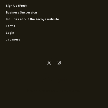
Sign Up (Free)
Business Succession
Inquiries about the Recoya website
Terms
Login
Japanese
© 2014 - 2026 Recoya All rights reserved.