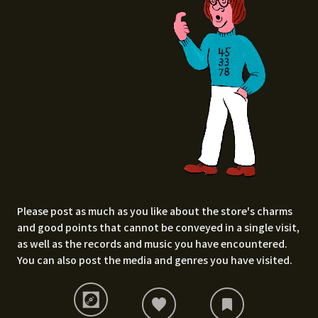
Please post as much as you like about the store's charms
and good points that cannot be conveyed in a single visit,
as well as the records and music you have encountered.
You can also post the media and genres you have visited.