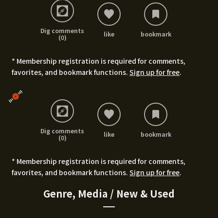
Dig comments
like
bookmark
(0)
* Membership registration is required for comments,
favorites, and bookmark functions.
Sign up for free
.
Dig comments
like
bookmark
(0)
* Membership registration is required for comments,
favorites, and bookmark functions.
Sign up for free
.
Genre, Media / New & Used