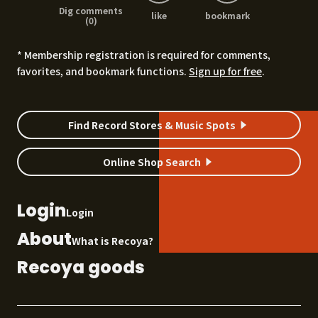
Dig comments
like
bookmark
(0)
* Membership registration is required for comments,
favorites, and bookmark functions.
Sign up for free
.
Find Record Stores & Music Spots
Online Shop Search
Login
Login
About
What is Recoya?
Recoya goods