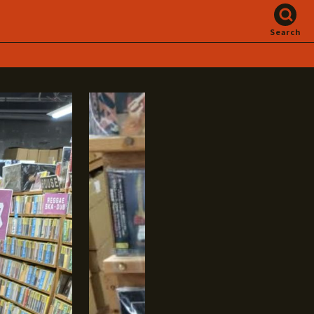
Search