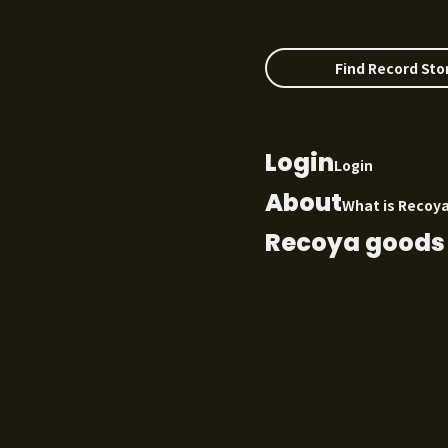
Find Record Sto
Login
Login
About
What is Recoy
Recoya goods