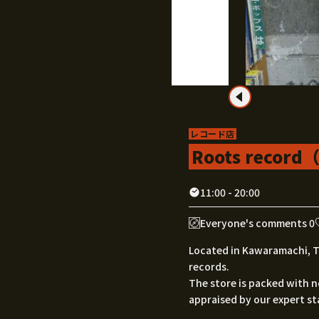
レコード店
Roots reco
11:00 - 20:00
Everyone's comments 0
Located in Kawaramachi, Ta
records.
The store is packed with n
appraised by our expert sta