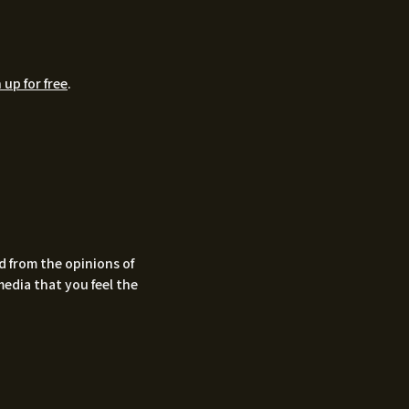
 up for free
.
d from the opinions of
media that you feel the