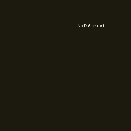
No DIG report