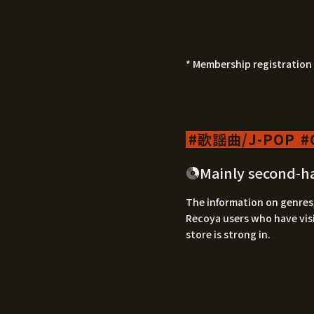
* Membership registration 
歌謡曲/J-POP
Mainly second-h
The information on genres,
Recoya users who have visi
store is strong in.