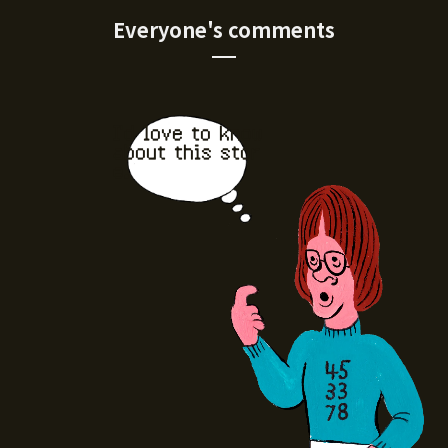
Everyone's comments
I'd love to know
about this stor
e.