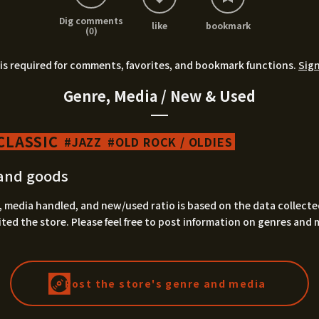
Dig comments
like
bookmark
(0)
is required for comments, favorites, and bookmark functions.
Sign
Genre, Media / New & Used
CLASSIC
JAZZ
OLD ROCK / OLDIES
and goods
 media handled, and new/used ratio is based on the data collecte
ted the store. Please feel free to post information on genres and 
Post the store's genre and media