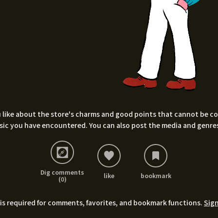
 like about the store's charms and good points that cannot be conv
sic you have encountered. You can also post the media and genres
Dig comments
like
bookmark
(0)
is required for comments, favorites, and bookmark functions.
Sign