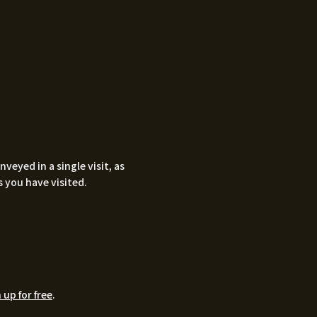
eyed in a single visit, as
 you have visited.
 up for free
.