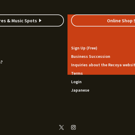
res & Music Spots
Online Shop 
Sign Up (Free)
Business Succession
a?
Inquiries about the Recoya websi
Terms
Login
Japanese