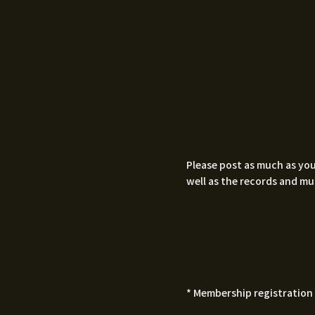
Please post as much as you
well as the records and mu
* Membership registration 