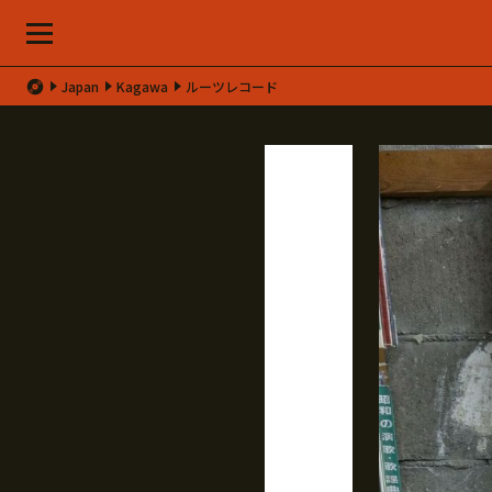
Japan
Kagawa
ルーツレコード