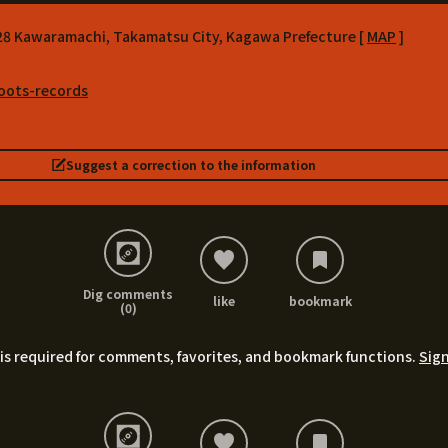
-28 Kawaramachi, Takamatsu City, Kagawa Prefecture [
MAP
]
roots-records
Suggest a correction to the information
Dig comments
like
bookmark
(0)
is required for comments, favorites, and bookmark functions.
Sign