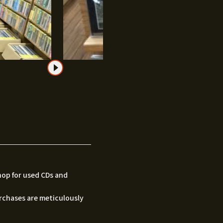
hop for used CDs and
urchases are meticulously