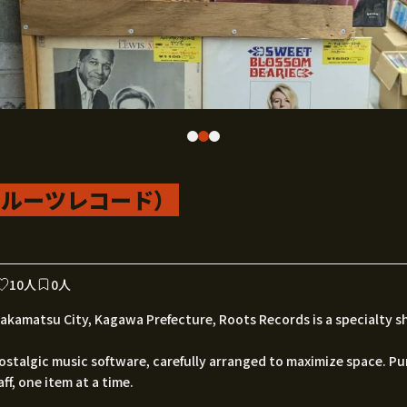
rd（ルーツレコード）
10人
0人
kamatsu City, Kagawa Prefecture, Roots Records is a specialty s
ostalgic music software, carefully arranged to maximize space. P
ff, one item at a time.