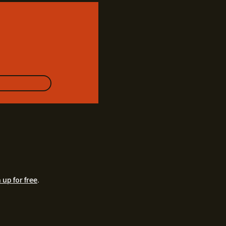
 up for free
.