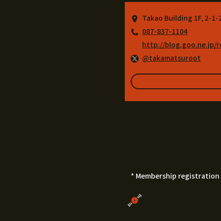
Takao Building 1F, 2-1
087-837-1104
http://blog.goo.ne.jp/
@takamatsuroot
* Membership registration 