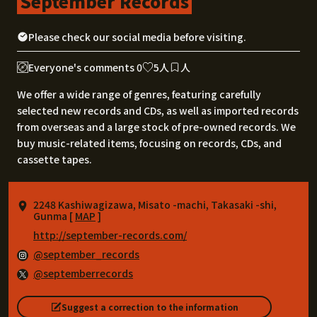
September Records
Please check our social media before visiting.
Everyone's comments 0
5人
人
We offer a wide range of genres, featuring carefully
selected new records and CDs, as well as imported records
from overseas and a large stock of pre-owned records. We
buy music-related items, focusing on records, CDs, and
cassette tapes.
2248 Kashiwagizawa, Misato -machi, Takasaki -shi,
Gunma [
MAP
]
http://september-records.com/
@september_records
@septemberrecords
Suggest a correction to the information