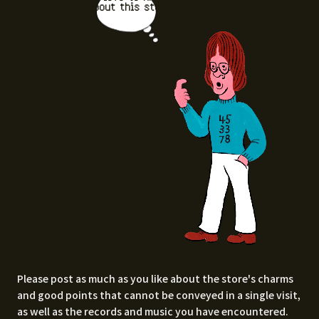
about this stor
e.
Please post as much as you like about the store's charms
and good points that cannot be conveyed in a single visit,
as well as the records and music you have encountered.