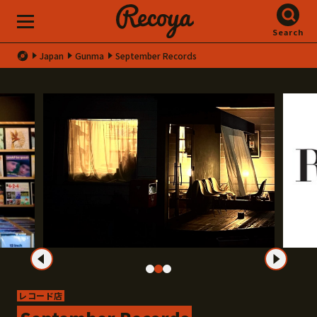
Search
Japan
Gunma
September Records
レコード店