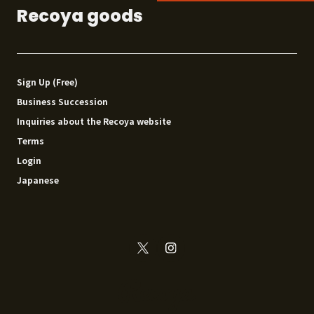
Recoya goods
Sign Up (Free)
Business Succession
Inquiries about the Recoya website
Terms
Login
Japanese