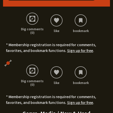
Dig comments
like
bookmark
(0)
* Membership registration is required for comments,
favorites, and bookmark functions.
Sign up for free
.
Dig comments
like
bookmark
(0)
* Membership registration is required for comments,
favorites, and bookmark functions.
Sign up for free
.