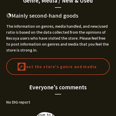
Genre, Media / New & Used
Mainly second-hand goods
The information on genres, media handled, and new/used
ratio is based on the data collected from the opinions of
Recoya users who have visited the store. Please feel free
to post information on genres and media that you feel the
store is strong in.
Post the store's genre and media
Everyone's comments
No DIG report
I'd love to know