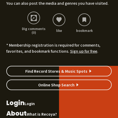
You can also post the media and genres you have visited.
Dig comments
like
bookmark
(0)
* Membership registration is required for comments,
favorites, and bookmark functions.
Sign up for free
.
Find Record Stores & Music Spots
Online Shop Search
Login
Login
About
What is Recoya?