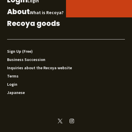
Login
About
What is Recoya?
Recoya goods
Sign Up (Free)
Business Succession
Inquiries about the Recoya website
Terms
Login
Japanese