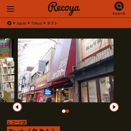
Search
Japan
Tokyo
タクト
レコード店