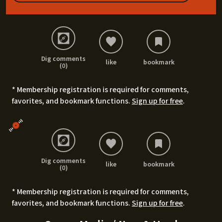
Dig comments
like
bookmark
(0)
* Membership registration is required for comments,
favorites, and bookmark functions.
Sign up for free
.
Dig comments
like
bookmark
(0)
* Membership registration is required for comments,
favorites, and bookmark functions.
Sign up for free
.