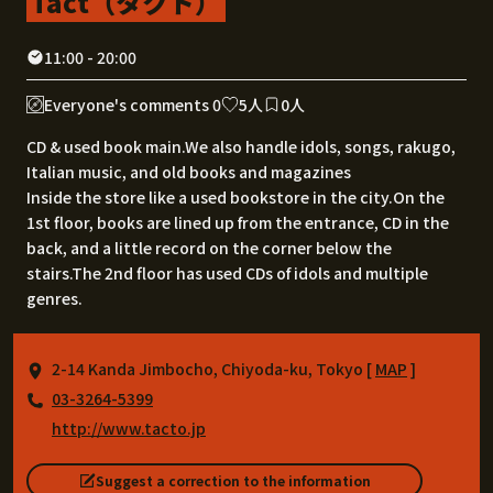
Tact（タクト）
11:00 - 20:00
Everyone's comments 0
5人
0人
CD & used book main.We also handle idols, songs, rakugo,
Italian music, and old books and magazines
Inside the store like a used bookstore in the city.On the
1st floor, books are lined up from the entrance, CD in the
back, and a little record on the corner below the
stairs.The 2nd floor has used CDs of idols and multiple
genres.
2-14 Kanda Jimbocho, Chiyoda-ku, Tokyo [
MAP
]
03-3264-5399
http://www.tacto.jp
Suggest a correction to the information