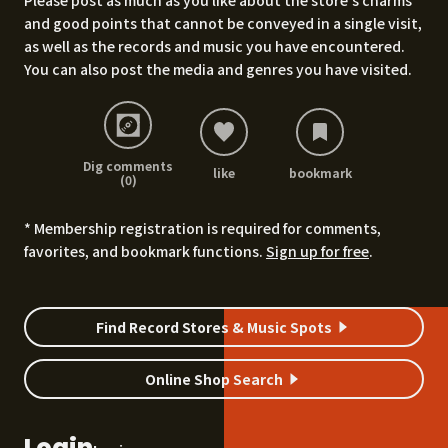
Please post as much as you like about the store's charms
and good points that cannot be conveyed in a single visit,
as well as the records and music you have encountered.
You can also post the media and genres you have visited.
Dig comments
like
bookmark
(0)
* Membership registration is required for comments,
favorites, and bookmark functions.
Sign up for free
.
Find Record Stores & Music Spots
Online Shop Search
Login