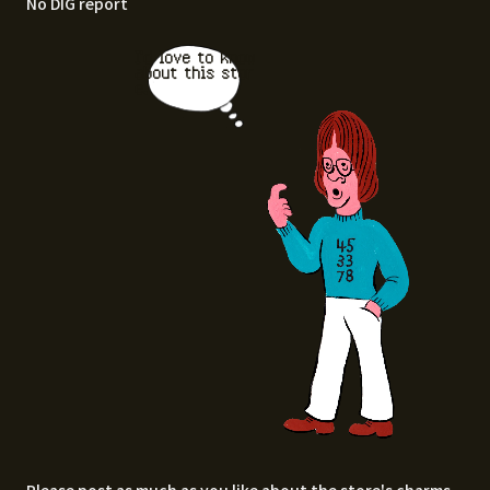
No DIG report
I'd love to know
about this stor
e.