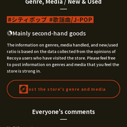
Genre, Media / New & Used
シティポップ
歌謡曲/J-POP
Mainly second-hand goods
The information on genres, media handled, and new/used
ratio is based on the data collected from the opinions of
Recoya users who have visited the store. Please feel free
to post information on genres and media that you feel the
store is strong in.
Post the store's genre and media
Everyone's comments