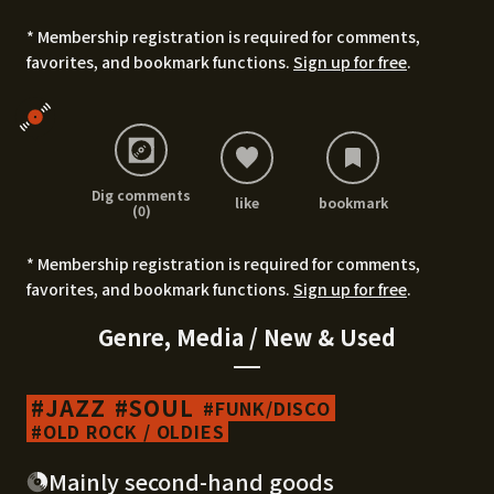
* Membership registration is required for comments,
favorites, and bookmark functions.
Sign up for free
.
Dig comments
like
bookmark
(0)
* Membership registration is required for comments,
favorites, and bookmark functions.
Sign up for free
.
Genre, Media / New & Used
JAZZ
SOUL
FUNK/DISCO
OLD ROCK / OLDIES
Mainly second-hand goods