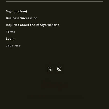
Sign Up (Free)
Business Succession
Inquiries about the Recoya website
Terms
Login
Japanese
© 2014 - 2026 Recoya All rights reserved.