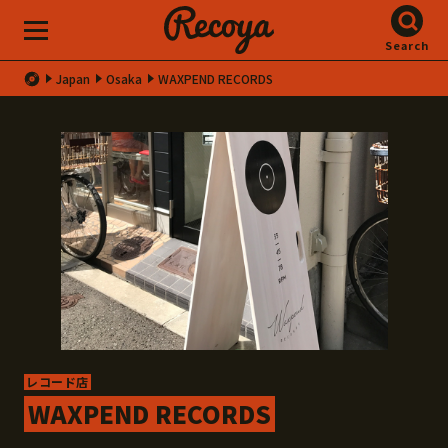
Search
Japan
Osaka
WAXPEND RECORDS
レコード店
WAXPEND RECORDS