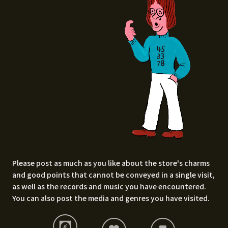
Please post as much as you like about the store's charms
and good points that cannot be conveyed in a single visit,
as well as the records and music you have encountered.
You can also post the media and genres you have visited.