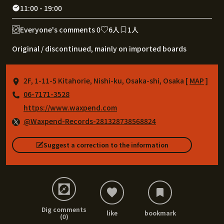
11:00 - 19:00
Everyone's comments 0
6人
1人
Original / discontinued, mainly on imported boards
2F, 1-11-5 Kitahorie, Nishi-ku, Osaka-shi, Osaka [
MAP
]
06-7171-3528
https://www.waxpend.com
@Waxpend-Records-281328738568824
Suggest a correction to the information
Dig comments
like
bookmark
(0)