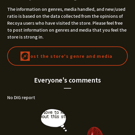
The information on genres, media handled, and new/used
ratio is based on the data collected from the opinions of
Recoya users who have visited the store. Please feel free
to post information on genres and media that you feel the
store is strong in.
Post the store's genre and media
Everyone's comments
No DIG report
I'd love to know
about this stor
e.