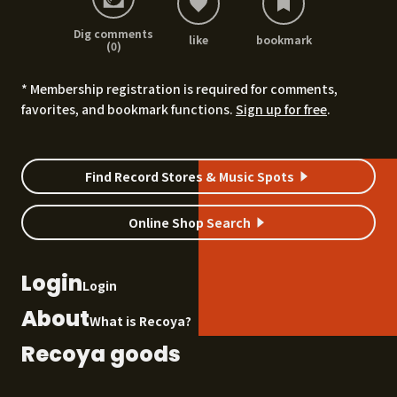
Dig comments
like
bookmark
(0)
* Membership registration is required for comments,
favorites, and bookmark functions.
Sign up for free
.
Find Record Stores & Music Spots
Online Shop Search
Login
Login
About
What is Recoya?
Recoya goods