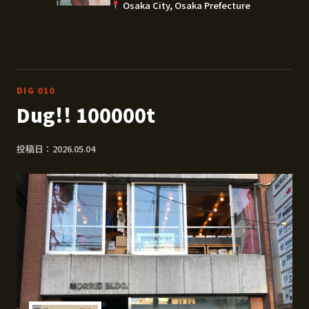
Osaka City, Osaka Prefecture
DIG 010
Dug!! 100000t
投稿日：2026.05.04