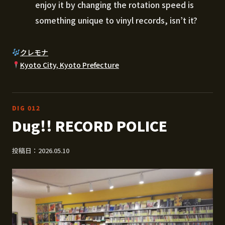
enjoy it by changing the rotation speed is
something unique to vinyl records, isn’t it?
クレモナ
Kyoto City, Kyoto Prefecture
DIG 012
Dug!! RECORD POLICE
投稿日：2026.05.10