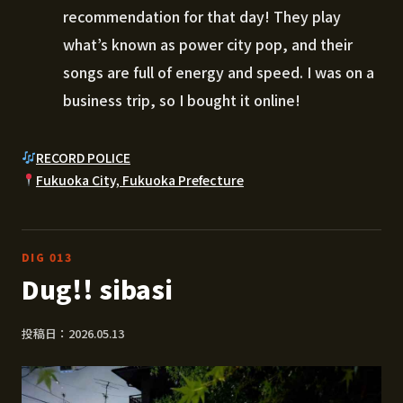
recommendation for that day! They play
what’s known as power city pop, and their
songs are full of energy and speed. I was on a
business trip, so I bought it online!
RECORD POLICE
Fukuoka City, Fukuoka Prefecture
DIG 013
Dug!! sibasi
投稿日：2026.05.13