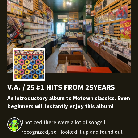
V.A. / 25 #1 HITS FROM 25YEARS
An introductory album to Motown classics. Even
beginners will instantly enjoy this album!
I noticed there were a lot of songs I
recognized, so I looked it up and found out