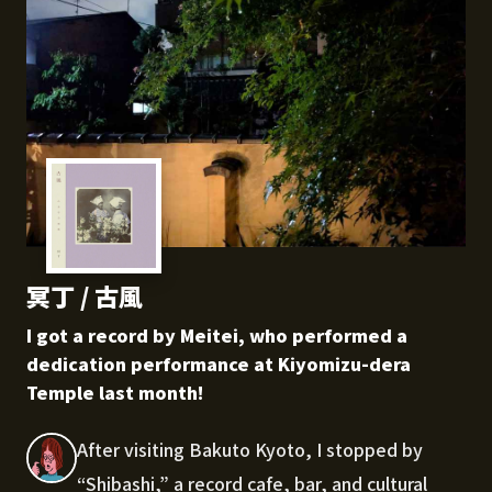
冥丁 / 古風
I got a record by Meitei, who performed a
dedication performance at Kiyomizu-dera
Temple last month!
After visiting Bakuto Kyoto, I stopped by
“Shibashi,” a record cafe, bar, and cultural