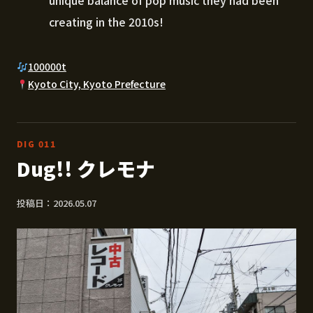
unique balance of pop music they had been
creating in the 2010s!
100000t
Kyoto City, Kyoto Prefecture
DIG 011
Dug!! クレモナ
投稿日：2026.05.07