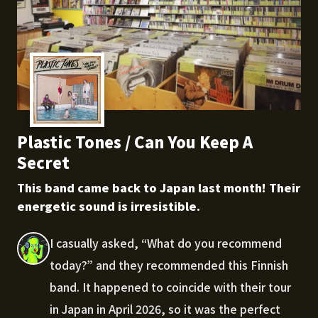
Plastic Tones / Can You Keep A
Secret
This band came back to Japan last month! Their
energetic sound is irresistible.
I casually asked, “What do you recommend
today?” and they recommended this Finnish
band. It happened to coincide with their tour
in Japan in April 2026, so it was the perfect