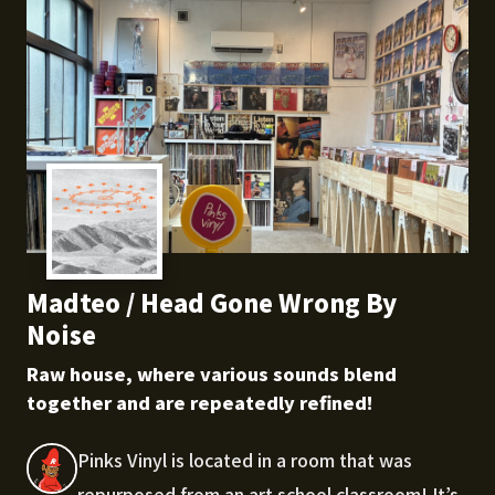
Madteo / Head Gone Wrong By
Noise
Raw house, where various sounds blend
together and are repeatedly refined!
Pinks Vinyl is located in a room that was
repurposed from an art school classroom! It’s