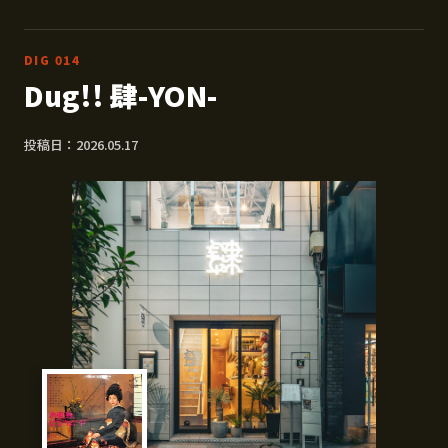
DIG 014
Dug!! 肆-YON-
投稿日：2026.05.17