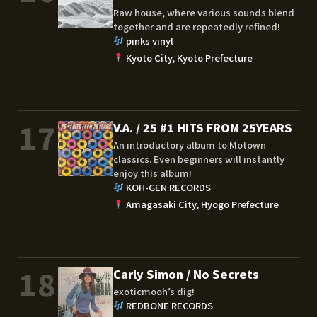
Raw house, where various sounds blend
together and are repeatedly refined!
pinks vinyl
Kyoto City, Kyoto Prefecture
17
V.A. / 25 #1 HITS FROM 25YEARS
An introductory album to Motown
classics. Even beginners will instantly
enjoy this album!
KOH-GEN RECORDS
Amagasaki City, Hyogo Prefecture
18
Carly Simon / No Secrets
exoticmooh’s dig!
REDBONE RECORDS