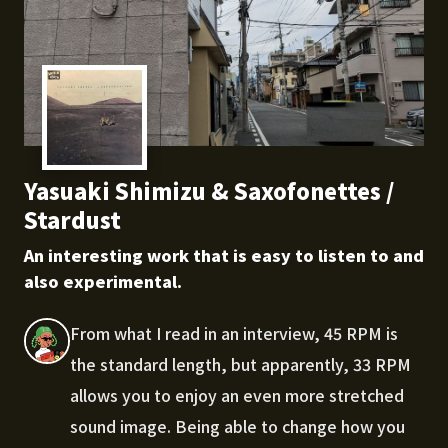
Yasuaki Shimizu & Saxofonettes /
Stardust
An interesting work that is easy to listen to and
also experimental.
From what I read in an interview, 45 RPM is
the standard length, but apparently, 33 RPM
allows you to enjoy an even more stretched
sound image. Being able to change how you