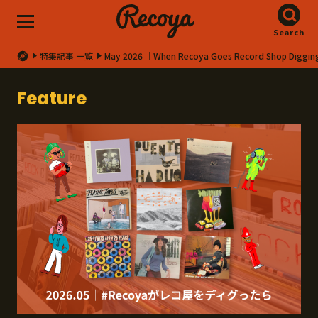
Search
特集記事 一覧
May 2026 │When Recoya Goes Record Shop Diggin
Feature