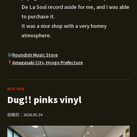
De La Soul record aside for me, and I was able
to purchase it.
It was a nice shop with a very homey
atmosphere.
Roundish Music Store
Amagasaki City, Hyogo Prefecture
DIG 016
Dug!! pinks vinyl
投稿日：2026.05.24