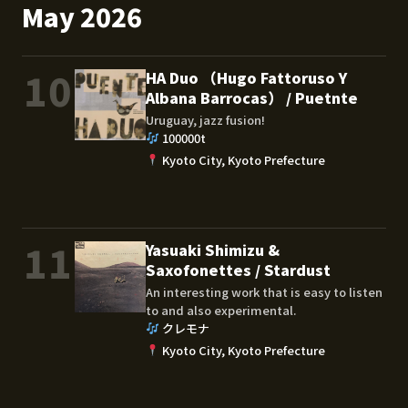
May 2026
10
HA Duo （Hugo Fattoruso Y
Albana Barrocas） / Puetnte
Uruguay, jazz fusion!
100000t
Kyoto City, Kyoto Prefecture
11
Yasuaki Shimizu &
Saxofonettes / Stardust
An interesting work that is easy to listen
to and also experimental.
クレモナ
Kyoto City, Kyoto Prefecture