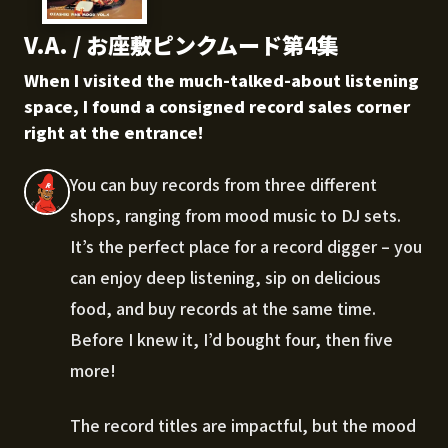
V.A. / お座敷ピンクムード第4集
When I visited the much-talked-about listening
space, I found a consigned record sales corner
right at the entrance!
You can buy records from three different
shops, ranging from mood music to DJ sets.
It’s the perfect place for a record digger – you
can enjoy deep listening, sip on delicious
food, and buy records at the same time.
Before I knew it, I’d bought four, then five
more!
The record titles are impactful, but the mood