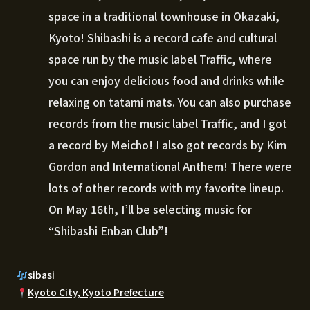
space in a traditional townhouse in Okazaki,
Kyoto! Shibashi is a record cafe and cultural
space run by the music label Traffic, where
you can enjoy delicious food and drinks while
relaxing on tatami mats. You can also purchase
records from the music label Traffic, and I got
a record by Meicho! I also got records by Kim
Gordon and International Anthem! There were
lots of other records with my favorite lineup.
On May 16th, I’ll be selecting music for
“Shibashi Enban Club”!
sibasi
Kyoto City, Kyoto Prefecture