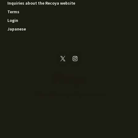
Inquiries about the Recoya website
Terms
Login
Japanese
© 2014 - 2026 Recoya All rights reserved.