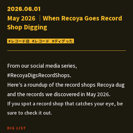
2026.06.01
May 2026 │When Recoya Goes Record
Shop Digging
レコード店
レコード
ディグった
From our social media series,
#RecoyaDigsRecordShops.
Here’s a roundup of the record shops Recoya dug
and the records we discovered in May 2026.
If you spot a record shop that catches your eye, be
sure to check it out.
DIG LIST