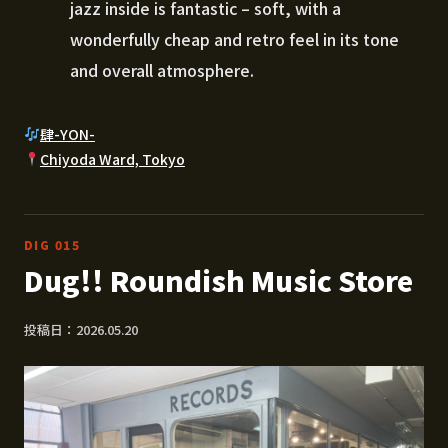
jazz inside is fantastic – soft, with a
wonderfully cheap and retro feel in its tone
and overall atmosphere.
肆-YON-
Chiyoda Ward, Tokyo
DIG 015
Dug!! Roundish Music Store
投稿日：2026.05.20