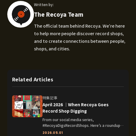
Written by:
The Recoya Team
The official team behind Recoya. We’re here
to help more people discover record shops,
and to create connections between people,
shops, and cities.
Related Articles
特集記事
April 2026 │When Recoya Goes
Record Shop Digging
From our social media series,
#RecoyaDigsRecordShops. Here’s a roundup
of the record shops Recoya dug and the
2026.05.01