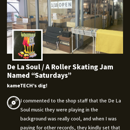
De La Soul / A Roller Skating Jam
Named “Saturdays”
kameTECH’s dig!
I commented to the shop staff that the De La
Soul music they were playing in the
background was really cool, and when I was
paying for other records, they kindly set that