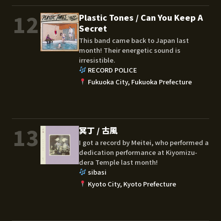
12
Plastic Tones / Can You Keep A
Secret
This band came back to Japan last
month! Their energetic sound is
irresistible.
RECORD POLICE
Fukuoka City, Fukuoka Prefecture
13
冥丁 / 古風
I got a record by Meitei, who performed a
dedication performance at Kiyomizu-
dera Temple last month!
sibasi
Kyoto City, Kyoto Prefecture