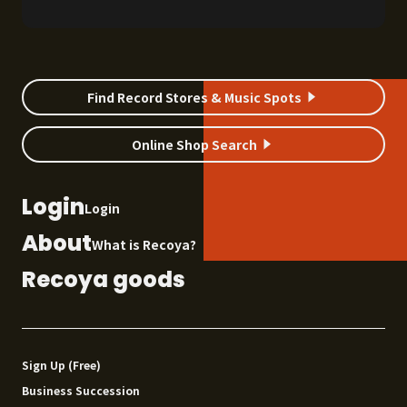
records we discovered in April 2026. If you
spot a record shop that catches your eye, be
sure to check it out. DIG LIST April 2026 01
Lucio Battisti / Io Tu Noi Tutti A masterpiece
by an […]
Find Record Stores & Music Spots
Online Shop Search
Login
Login
About
What is Recoya?
Recoya goods
Sign Up (Free)
Business Succession