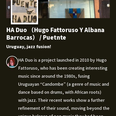
HA Duo （Hugo Fattoruso Y Albana
Barrocas） / Puetnte
Uruguay, jazz fusion!
HA Duo is a project launched in 2010 by Hugo
Fattoruso, who has been creating interesting
music since around the 1980s, fusing
Uruguayan “Candombe” (a genre of music and
dance based on drums, with African roots)
with jazz. Their recent works show a further
refinement of their sound, moving beyond the