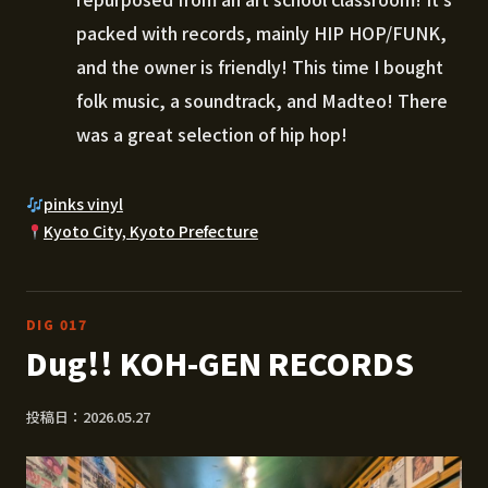
packed with records, mainly HIP HOP/FUNK,
and the owner is friendly! This time I bought
folk music, a soundtrack, and Madteo! There
was a great selection of hip hop!
pinks vinyl
Kyoto City, Kyoto Prefecture
DIG 017
Dug!! KOH-GEN RECORDS
投稿日：2026.05.27