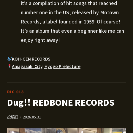
it’s a compilation of hit songs that reached
number one in the US, released by Motown
Records, a label founded in 1959. Of course!
It’s an album that even a beginner like me can
enjoy right away!
KOH-GEN RECORDS
Amagasaki City, Hyogo Prefecture
DIG 018
Dug!! REDBONE RECORDS
投稿日：2026.05.31