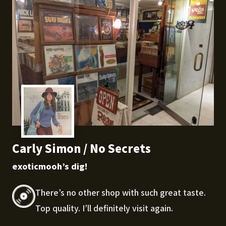
Carly Simon / No Secrets
exoticmooh’s dig!
There’s no other shop with such great taste.
Top quality. I’ll definitely visit again.