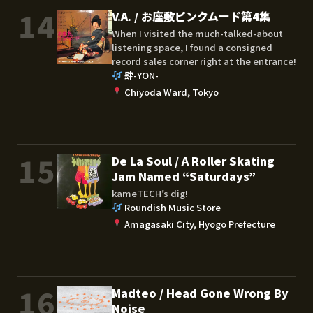
14
V.A. / お座敷ピンクムード第4集
When I visited the much-talked-about
listening space, I found a consigned
record sales corner right at the entrance!
肆-YON-
Chiyoda Ward, Tokyo
15
De La Soul / A Roller Skating
Jam Named “Saturdays”
kameTECH’s dig!
Roundish Music Store
Amagasaki City, Hyogo Prefecture
16
Madteo / Head Gone Wrong By
Noise