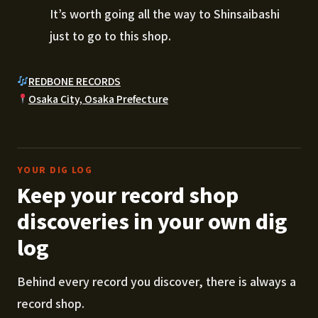
It’s worth going all the way to Shinsaibashi
just to go to this shop.
REDBONE RECORDS
Osaka City, Osaka Prefecture
YOUR DIG LOG
Keep your record shop
discoveries in your own dig
log
Behind every record you discover, there is always a
record shop.