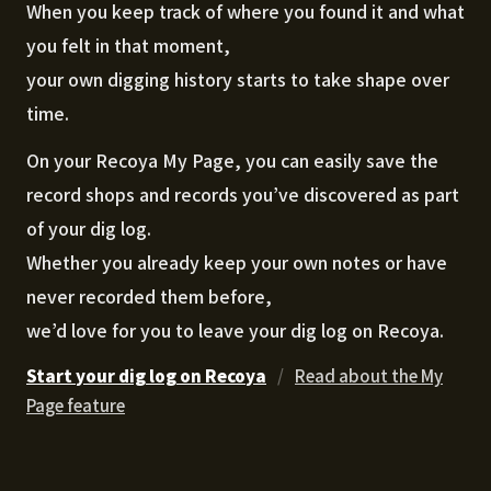
When you keep track of where you found it and what
you felt in that moment,
your own digging history starts to take shape over
time.
On your Recoya My Page, you can easily save the
record shops and records you’ve discovered as part
of your dig log.
Whether you already keep your own notes or have
never recorded them before,
we’d love for you to leave your dig log on Recoya.
Start your dig log on Recoya
/
Read about the My
Page feature