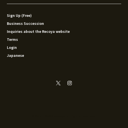
Sign Up (Free)
Business Succession
Inquiries about the Recoya website
Terms
Login
Japanese
© 2014 - 2026 Recoya All rights reserved.