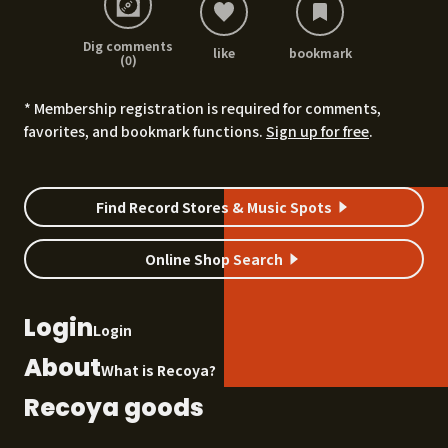
Dig comments
like
bookmark
(0)
* Membership registration is required for comments,
favorites, and bookmark functions.
Sign up for free
.
Find Record Stores & Music Spots
Online Shop Search
Login
Login
About
What is Recoya?
Recoya goods