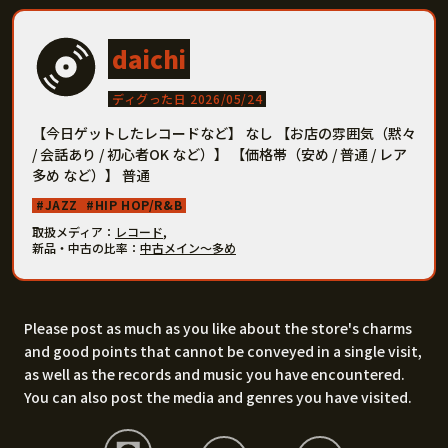
daichi
ディグった日 2026/05/24
【今日ゲットしたレコードなど】 なし 【お店の雰囲気（黙々
/ 会話あり / 初心者OK など）】 【価格帯（安め / 普通 / レア
多め など）】 普通
JAZZ
HIP HOP/R&B
取扱メディア
レコード
,
新品・中古の比率
中古メイン〜多め
Please post as much as you like about the store's charms
and good points that cannot be conveyed in a single visit,
as well as the records and music you have encountered.
You can also post the media and genres you have visited.