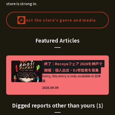
store is strong in.
Post the store's genre and media
Featured Articles
終了：Recoyaフェア 2026を神戸で
開催｜個人出店・DJ参加者を募集
Sorry, this entry is only available in 日本
語.
2026.04.09
Digged reports other than yours (1)