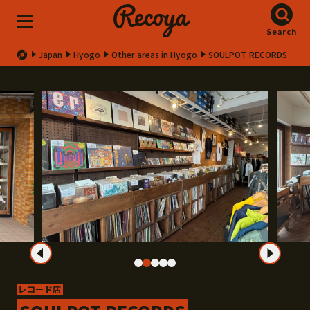
Search
Japan
Hyogo
Other areas in Hyogo
SOULPOT RECORDS
レコード店