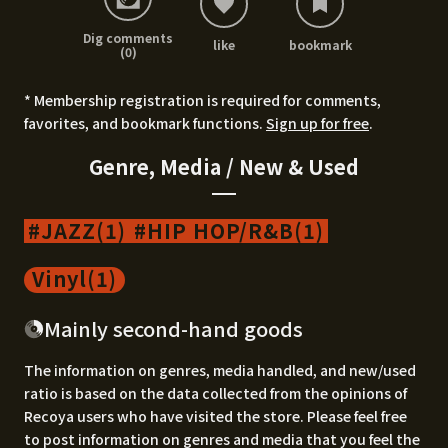
Dig comments
like
bookmark
(0)
* Membership registration is required for comments,
favorites, and bookmark functions.
Sign up for free
.
Genre, Media / New & Used
JAZZ(1)
HIP HOP/R&B(1)
Vinyl(1)
Mainly second-hand goods
The information on genres, media handled, and new/used
ratio is based on the data collected from the opinions of
Recoya users who have visited the store. Please feel free
to post information on genres and media that you feel the