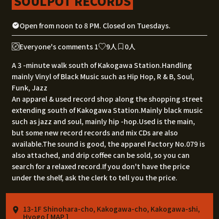
SOULPOT RECORDS
Open from noon to 8 PM. Closed on Tuesdays.
Everyone's comments 1
9人
0人
A 3 -minute walk south of Kakogawa Station.Handling
mainly Vinyl of Black Music such as Hip Hop, R & B, Soul,
Funk, Jazz
An apparel & used record shop along the shopping street
extending south of Kakogawa Station.Mainly black music
such as jazz and soul, mainly hip -hop.Used is the main,
but some new record records and mix CDs are also
available.The sound is good, the apparel Factory No.079 is
also attached, and drip coffee can be sold, so you can
search for a relaxed record.If you don't have the price
under the shelf, ask the clerk to tell you the price.
13-1F Shinohara-cho, Kakogawa-cho, Kakogawa-shi,
Hyogo [
MAP
]