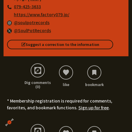
079-425-3633
https://www.factory079.jp/
@soulpotrecords
@SoulPotRecords
Suggest a correction to the information
Dig comments
like
bookmark
(0)
* Membership registration is required for comments,
favorites, and bookmark functions.
Sign up for free
.