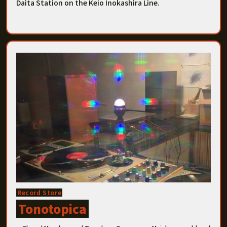
Daita Station on the Keio Inokashira Line.
Record Store
Tonotopica