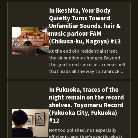
In Ikeshita, Your Body
Quietly Turns Toward
Unfamiliar Sounds. hair &
music parlour FAM
(Chikusa-ku, Nagoya) #13
At the end of a residential street,
the air suddenly changes. Beyond
the gentle entrance lies a deep shelf
that leads all the way to Zamrock...
In Fukuoka, traces of the
night remain on the record
shelves. Toyomaru Record
(Fukuoka City, Fukuoka)
#12
Not too polished, not especially
efficient—and that’s exactly why it