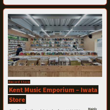
Record Store
Kent Music Emporium – Iwata
Store
Mainly