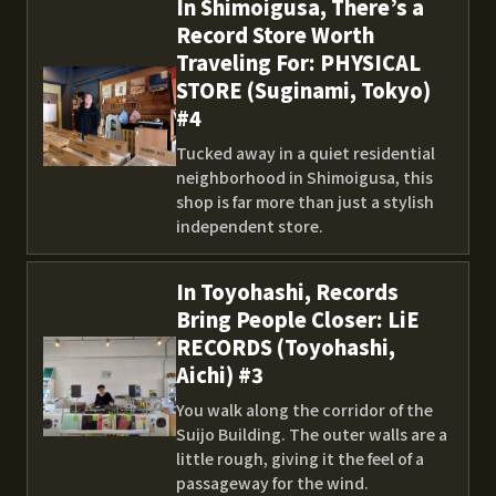
In Shimoigusa, There’s a
Record Store Worth
Traveling For: PHYSICAL
STORE (Suginami, Tokyo)
#4
Tucked away in a quiet residential
neighborhood in Shimoigusa, this
shop is far more than just a stylish
independent store.
In Toyohashi, Records
Bring People Closer: LiE
RECORDS (Toyohashi,
Aichi) #3
You walk along the corridor of the
Suijo Building. The outer walls are a
little rough, giving it the feel of a
passageway for the wind.