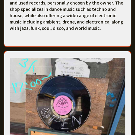
and used records, personally chosen by the owner. The
shop specializes in dance music such as techno and
house, while also offering a wide range of electronic
music including ambient, drone, and electronica, along
with jazz, funk, soul, disco, and world music.