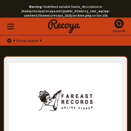
Warning
: Undefined variable $meta_description in
/home/recoya/recoya.net/public_html/rcy_cms_wp/wp-
content/themes/recoya_2026/archive.php
on line
156
Search
Store Search