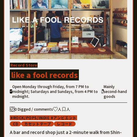
Record Store
like a fool records
Open Monday through Friday, from 7 PM to
Mainly
midnight; Saturdays and Sundays, from 4 PM to
second-hand
midnight.
goods
0 Digged / comments
人
人
ROCK/POPS/INDIE
アンビエント
CD
カセットテープ
レコード
A bar and record shop just a 2-minute walk from Shin-