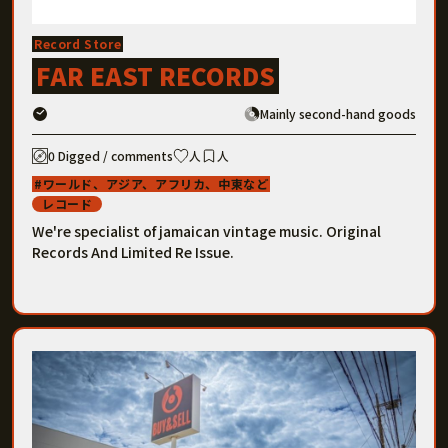
Record Store
FAR EAST RECORDS
Mainly second-hand goods
0 Digged / comments
人
人
ワールド、アジア、アフリカ、中東など
レコード
We're specialist of jamaican vintage music. Original
Records And Limited Re Issue.