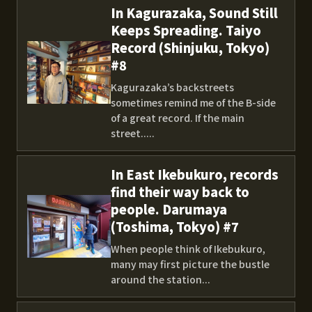
In Kagurazaka, Sound Still
Keeps Spreading. Taiyo
Record (Shinjuku, Tokyo)
#8
Kagurazaka’s backstreets
sometimes remind me of the B-side
of a great record. If the main
street.....
In East Ikebukuro, records
find their way back to
people. Darumaya
(Toshima, Tokyo) #7
When people think of Ikebukuro,
many may first picture the bustle
around the station...