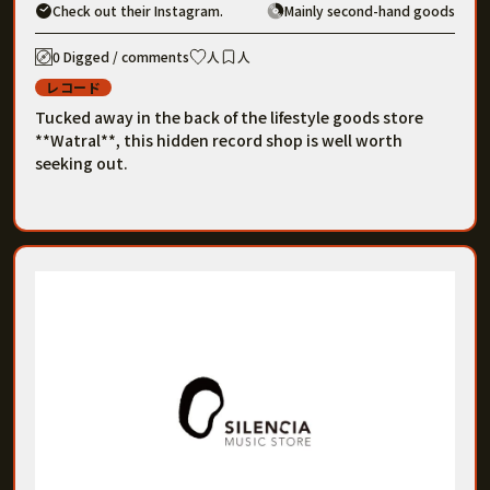
Check out their Instagram.
Mainly second-hand goods
0 Digged / comments
人
人
レコード
Tucked away in the back of the lifestyle goods store
**Watral**, this hidden record shop is well worth
seeking out.