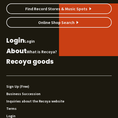
Find Record Stores & Music Spots
Online Shop Search
Login
Login
About
What is Recoya?
Recoya goods
Sign Up (Free)
Business Succession
Inquiries about the Recoya website
Terms
Login