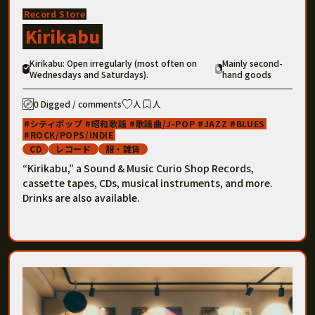
Record Store
Kirikabu
Kirikabu: Open irregularly (most often on
Mainly second-
Wednesdays and Saturdays).
hand goods
0 Digged / comments
人
人
シティポップ
昭和歌謡
歌謡曲/J-POP
JAZZ
BLUES
ROCK/POPS/INDIE
CD
レコード
服・雑貨
“Kirikabu,” a Sound & Music Curio Shop Records,
cassette tapes, CDs, musical instruments, and more.
Drinks are also available.