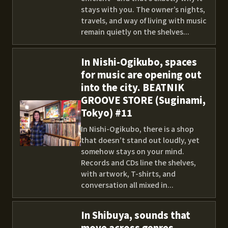
stays with you. The owner’s nights,
travels, and way of living with music
remain quietly on the shelves...
In Nishi-Ogikubo, spaces
for music are opening out
into the city. BEATNIK
GROOVE STORE (Suginami,
Tokyo) #11
In Nishi-Ogikubo, there is a shop
that doesn’t stand out loudly, yet
somehow stays on your mind.
Records and CDs line the shelves,
with artwork, T-shirts, and
conversation all mixed in...
In Shibuya, sounds that
move across genres.