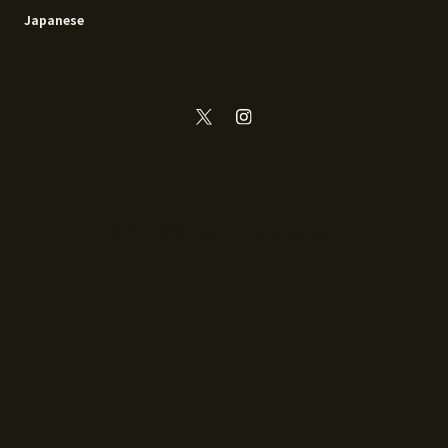
Japanese
© 2014 - 2026 Recoya All rights reserved.