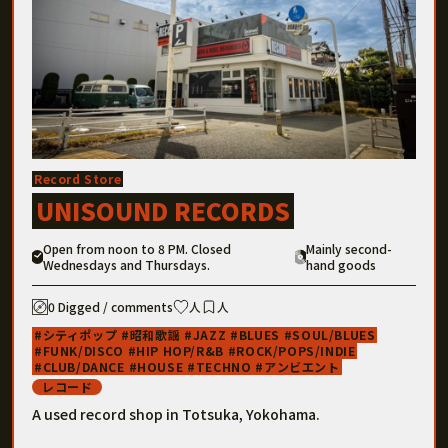
Record Store
UNISOUND RECORDS
Open from noon to 8 PM. Closed
Mainly second-
Wednesdays and Thursdays.
hand goods
0 Digged / comments
人
人
シティポップ
昭和歌謡
JAZZ
BLUES
SOUL/BLUES
FUNK/DISCO
HIP HOP/R&B
ROCK/POPS/INDIE
CLUB/DANCE
HOUSE
TECHNO
アンビエント
レコード
A used record shop in Totsuka, Yokohama.