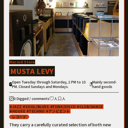
Record Store
MUSTA LEVY
Open Tuesday through Saturday, 2 PM to 10
Mainly second-
PM. Closed Sundays and Mondays.
hand goods
0 Digged / comments
人
人
JAZZ
SOUL/BLUES
FUNK/DISCO
CLUB/DANCE
HOUSE
TECHNO
アンビエント
レコード
They carry a carefully curated selection of both new