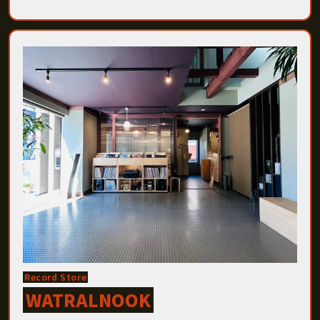
Record Store
WATRALNOOK