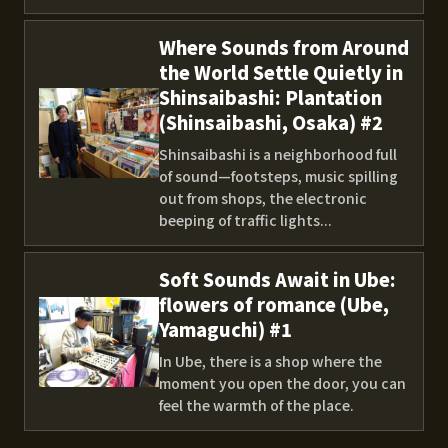
Where Sounds from Around
the World Settle Quietly in
Shinsaibashi: Plantation
(Shinsaibashi, Osaka) #2
Shinsaibashi is a neighborhood full
of sound—footsteps, music spilling
out from shops, the electronic
beeping of traffic lights...
Soft Sounds Await in Ube:
flowers of romance (Ube,
Yamaguchi) #1
In Ube, there is a shop where the
moment you open the door, you can
feel the warmth of the place.