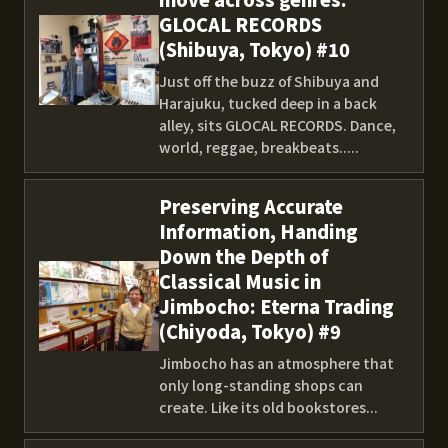
GLOCAL RECORDS
(Shibuya, Tokyo) #10
Just off the buzz of Shibuya and
Harajuku, tucked deep in a back
alley, sits GLOCAL RECORDS. Dance,
world, reggae, breakbeats.....
Preserving Accurate
Information, Handing
Down the Depth of
Classical Music in
Jimbocho: Eterna Trading
(Chiyoda, Tokyo) #9
Jimbocho has an atmosphere that
only long-standing shops can
create. Like its old bookstores...