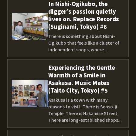
In Nishi-Ogikubo, the
digger’s passion quietly
lives on. Replace Records
(Suginami, Tokyo) #6
There is something about Nishi-
Ogikubo that feels like a cluster of
independent shops, where...
Experiencing the Gentle
Warmth of a Smile in
Asakusa. Music Mates
(Taito City, Tokyo) #5
Asakusa is a town with many
reasons to visit. There is Senso-ji
Temple. There is Nakamise Street.
There are long-established shops...