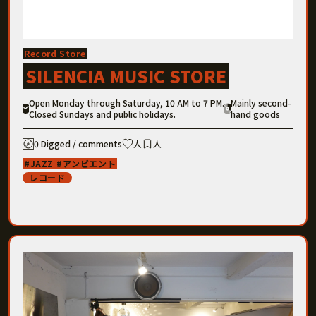
Record Store
SILENCIA MUSIC STORE
Open Monday through Saturday, 10 AM to 7 PM.
Mainly second-
Closed Sundays and public holidays.
hand goods
0 Digged / comments
人
人
JAZZ
アンビエント
レコード