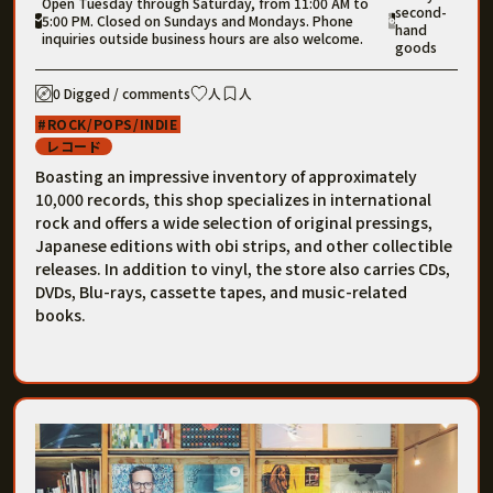
Open Tuesday through Saturday, from 11:00 AM to
second-
5:00 PM. Closed on Sundays and Mondays. Phone
hand
inquiries outside business hours are also welcome.
goods
0 Digged / comments
人
人
ROCK/POPS/INDIE
レコード
Boasting an impressive inventory of approximately
10,000 records, this shop specializes in international
rock and offers a wide selection of original pressings,
Japanese editions with obi strips, and other collectible
releases. In addition to vinyl, the store also carries CDs,
DVDs, Blu-rays, cassette tapes, and music-related
books.