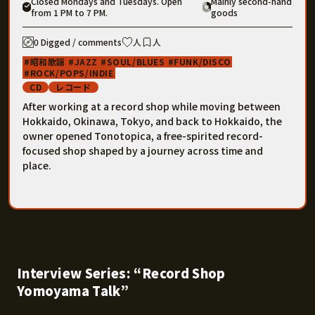
Closed Mondays and Tuesdays. Open
Mainly second-hand
from 1 PM to 7 PM.
goods
0 Digged / comments
人
人
昭和歌謡
JAZZ
SOUL/BLUES
FUNK/DISCO
ROCK/POPS/INDIE
CD
レコード
After working at a record shop while moving between
Hokkaido, Okinawa, Tokyo, and back to Hokkaido, the
owner opened Tonotopica, a free-spirited record-
focused shop shaped by a journey across time and
place.
Interview Series: “Record Shop
Yomoyama Talk”