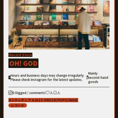
Record Store
OH! GOD
Mainly
Hours and business days may change irregularly.
second-hand
Please check Instagram for the latest updates.
goods
0 Digged / comments
人
人
シティポップ
JAZZ
ROCK/POPS/INDIE
レコード