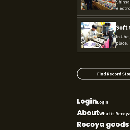
Shinsai
electro
Soft 
In Ube
place.
Find Record Sto
Login
Login
About
What is Recoy
Recoya goods