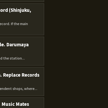
ord (Shinjuku,
cord. If the main
ple. Darumaya
 the station...
n. Replace Records
pendent shops, where...
. Music Mates