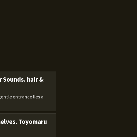
r Sounds. hair &
gentle entrance lies a
shelves. Toyomaru