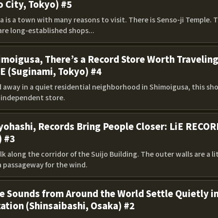
o City, Tokyo) #5
 is a town with many reasons to visit. There is Senso-ji Temple. 
are long-established shops...
imoigusa, There’s a Record Store Worth Travelin
E (Suginami, Tokyo) #4
away in a quiet residential neighborhood in Shimoigusa, this shop
h independent store.
yohashi, Records Bring People Closer: LiE RECOR
) #3
k along the corridor of the Suijo Building. The outer walls are a li
 a passageway for the wind.
 Sounds from Around the World Settle Quietly in
ation (Shinsaibashi, Osaka) #2