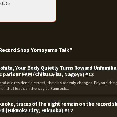
人
0人
 “Record Shop Yomoyama Talk”
eshita, Your Body Quietly Turns Toward Unfamilia
c parlour FAM (Chikusa-ku, Nagoya) #13
end of a residential street, the air suddenly changes. Beyond the 
elf that leads all the way to Zamrock...
kuoka, traces of the night remain on the record 
rd (Fukuoka City, Fukuoka) #12