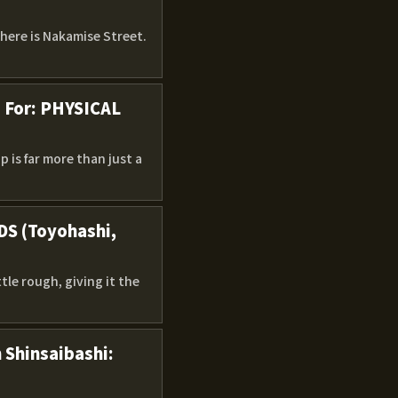
There is Nakamise Street.
g For: PHYSICAL
 is far more than just a
DS (Toyohashi,
ttle rough, giving it the
 Shinsaibashi: