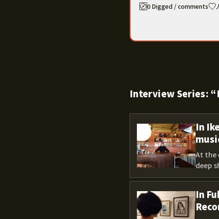
0 Digged / comments
Interview Series:
In Ik
musi
At the 
deep sh
In Fu
Reco