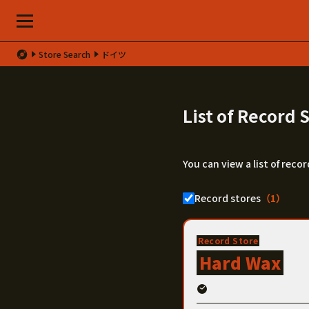
Store Search
ドイツ
List of Record
You can view a list of rec
Record stores
（1）
Record Store
Hard Wax