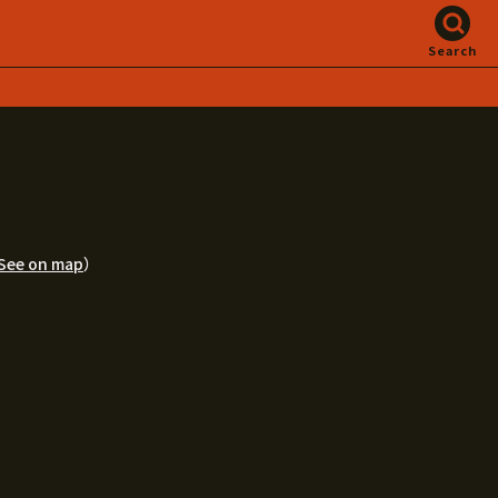
Search
See on map
）