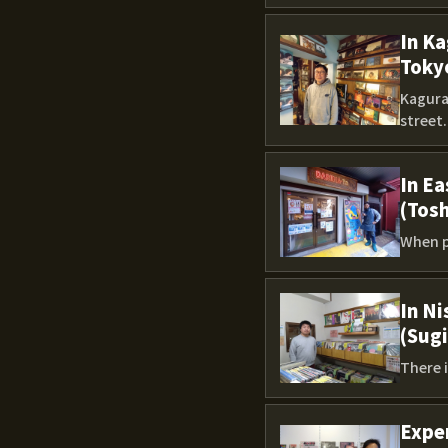
In Ka
Toky
Kagura
street..
In Ea
(Tos
When p
In Ni
(Sug
There i
Exper