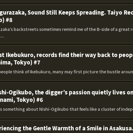
gurazaka, Sound Still Keeps Spreading. Taiyo Rec
o) #8
zaka’s backstreets sometimes remind me of the B-side of a great re
...
st Ikebukuro, records find their way back to peo
hima, Tokyo) #7
eople think of Ikebukuro, many may first picture the bustle around
shi-Ogikubo, the digger’s passion quietly lives o
inami, Tokyo) #6
s something about Nishi-Ogikubo that feels like a cluster of inde
iencing the Gentle Warmth of a Smile in Asakusa