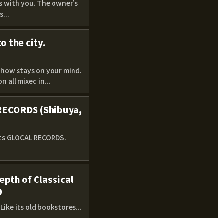
ys with you. The owner’s
...
o the city.
mehow stays on your mind.
 all mixed in...
 RECORDS (Shibuya,
sits GLOCAL RECORDS.
pth of Classical
9
ike its old bookstores...