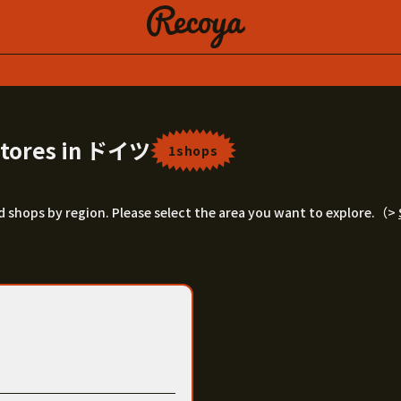
 Stores in ドイツ
1shops
ord shops by region. Please select the area you want to explore.（>