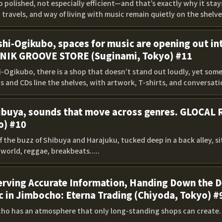
 polished, not especially efficient—and that’s exactly why it sta
 travels, and way of living with music remain quietly on the shelves
shi-Ogikubo, spaces for music are opening out int
NIK GROOVE STORE (Suginami, Tokyo) #11
hi-Ogikubo, there is a shop that doesn’t stand out loudly, yet so
 and CDs line the shelves, with artwork, T-shirts, and conversation
hibuya, sounds that move across genres. GLOCAL
o) #10
ff the buzz of Shibuya and Harajuku, tucked deep in a back alley, 
world, reggae, breakbeats.....
rving Accurate Information, Handing Down the De
 in Jimbocho: Eterna Trading (Chiyoda, Tokyo) #
ho has an atmosphere that only long-standing shops can create. L