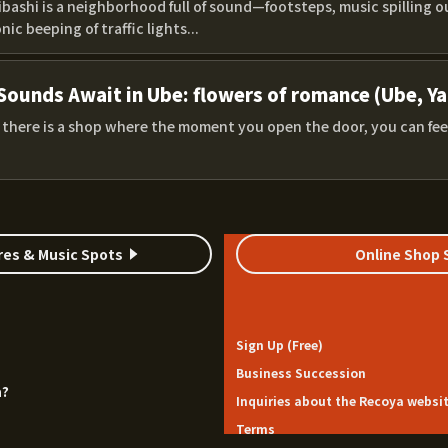
bashi is a neighborhood full of sound—footsteps, music spilling o
nic beeping of traffic lights...
Sounds Await in Ube: flowers of romance (Ube, Y
, there is a shop where the moment you open the door, you can fee
res & Music Spots
Online Shop 
Sign Up (Free)
Business Succession
a?
Inquiries about the Recoya websi
Terms