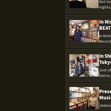
Not too
nights,
In Ni
BEAT
In Nis
Records
In S
Toky
Just o
Dance, 
Prese
Music
Jimboc