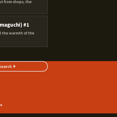
ut from shops, the
amaguchi) #1
l the warmth of the
Search
te