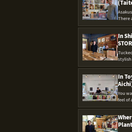
(Tait
Asakusa
There 
In Sh
STOR
Tucked 
stylis
In To
Aichi
You wal
feel of
Where
Plant