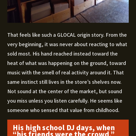
That feels like such a GLOCAL origin story. From the
very beginning, it was never about reacting to what
sold most. His hand reached instead toward the
heat of what was happening on the ground, toward
music with the smell of real activity around it. That
same instinct still lives in the store’s shelves now.
Not sound at the center of the market, but sound
you miss unless you listen carefully. He seems like
someone who sensed that value from childhood.
His high school DJ days, when
“his friends were the crowd,”