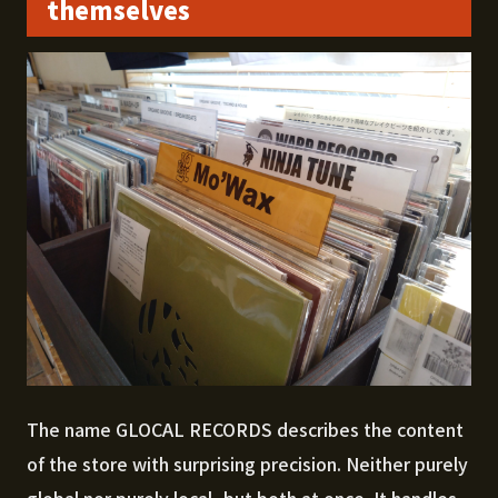
themselves
The name GLOCAL RECORDS describes the content
of the store with surprising precision. Neither purely