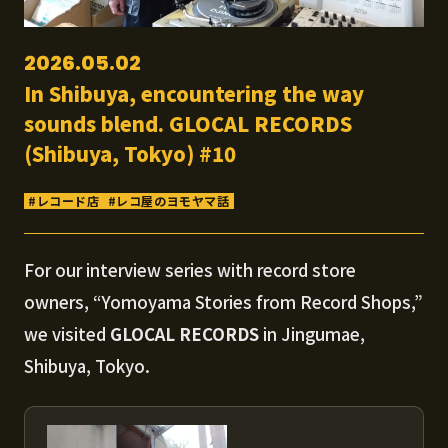
2026.05.02
In Shibuya, encountering the way
sounds blend. GLOCAL RECORDS
(Shibuya, Tokyo) #10
レコード店
レコ屋のヨモヤマ話
For our interview series with record store
owners, “Yomoyama Stories from Record Shops,”
we visited
GLOCAL RECORDS
in Jingumae,
Shibuya, Tokyo.