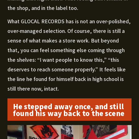
the shop, and in the label too.
What GLOCAL RECORDS has is not an over-polished,
over-managed selection. Of course, there is still a
sense of what makes a store work. But beyond
that, you can feel something else coming through
the shelves: “I want people to know this,” “this
deserves to reach someone properly.” It feels like
the line he found for himself back in high school is
still there now, intact.
He stepped away once, and still
found his way back to the scene