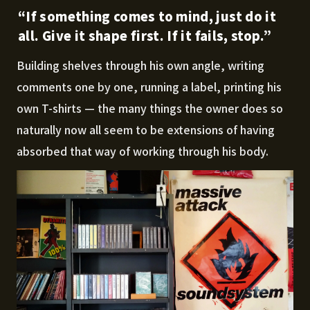
“If something comes to mind, just do it
all. Give it shape first. If it fails, stop.”
Building shelves through his own angle, writing
comments one by one, running a label, printing his
own T-shirts — the many things the owner does so
naturally now all seem to be extensions of having
absorbed that way of working through his body.