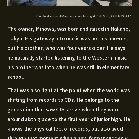
The first record Minowa ever bought: “KENZI / OH! MY CAT”
The owner, Minowa, was born and raised in Nakano,
Tokyo. His gateway into music was not his parents,
but his brother, who was four years older. He says
he naturally started listening to the Western music
his brother was into when he was still in elementary
school.
That was also right at the point when the world was
shifting from records to CDs. He belongs to the
generation that saw CDs arrive when they were
around sixth grade to the first year of junior high. He
knows the physical feel of records, but also lived
through that moment when a new format suddenly