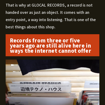
That is why at GLOCAL RECORDS, a record is not
handed over as just an object. It comes with an
entry point, a way into listening. That is one of the
best things about this shop.
Records from three or five
years ago are still alive here in
ways the internet cannot offer