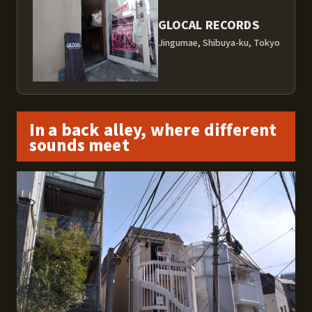
GLOCAL RECORDS
Jingumae, Shibuya-ku, Tokyo
In a back alley, where different
sounds meet