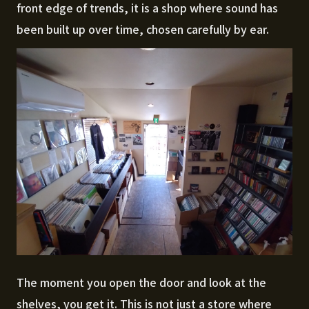
front edge of trends, it is a shop where sound has
been built up over time, chosen carefully by ear.
The moment you open the door and look at the
shelves, you get it. This is not just a store where