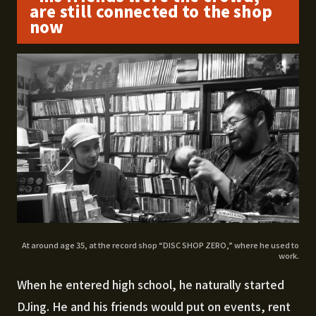
are still connected to the shop
now
At around age 35, at the record shop “DISC SHOP ZERO,” where he used to
work.
When he entered high school, he naturally started
DJing. He and his friends would put on events, rent