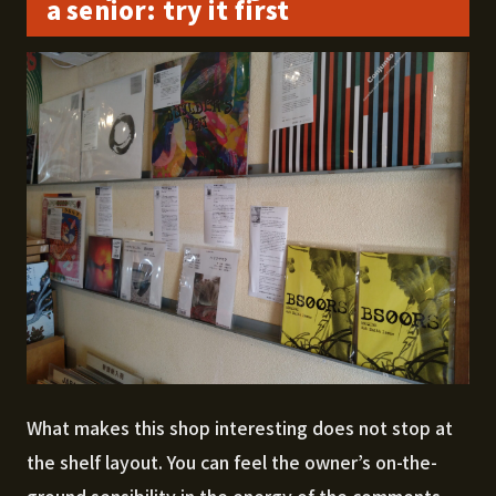
a senior: try it first
What makes this shop interesting does not stop at
the shelf layout. You can feel the owner’s on-the-