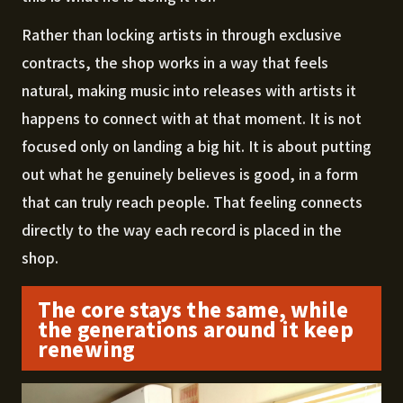
Rather than locking artists in through exclusive
contracts, the shop works in a way that feels
natural, making music into releases with artists it
happens to connect with at that moment. It is not
focused only on landing a big hit. It is about putting
out what he genuinely believes is good, in a form
that can truly reach people. That feeling connects
directly to the way each record is placed in the
shop.
The core stays the same, while
the generations around it keep
renewing