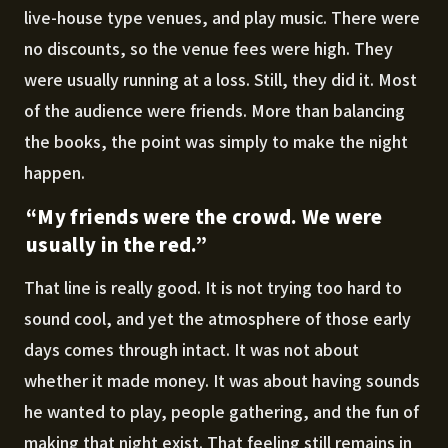
live-house type venues, and play music. There were
no discounts, so the venue fees were high. They
were usually running at a loss. Still, they did it. Most
of the audience were friends. More than balancing
the books, the point was simply to make the night
happen.
“My friends were the crowd. We were
usually in the red.”
That line is really good. It is not trying too hard to
sound cool, and yet the atmosphere of those early
days comes through intact. It was not about
whether it made money. It was about having sounds
he wanted to play, people gathering, and the fun of
making that night exist. That feeling still remains in