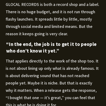
GLOCAL RECORDS is both a record shop and a label.
There is no huge budget, and it is not run through
flashy launches. It spreads little by little, mostly
through social media and limited means. But the
reason it keeps going is very clear.
“In the end, the job is to get it to people
who don’t know it yet.”
That applies directly to the work of the shop too. It
is not about lining up only what is already famous. It
is about delivering sound that has not reached
people yet. Maybe it is niche. But that is exactly
why it matters. When a release gets the response,
“I bought that one — it’s great,” you can feel that
this is what he is doing it for.