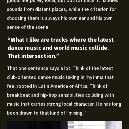
global nor purely local, but both at once. It handles
sounds from distant places, while the criterion for
choosing them is always his own ear and his own
sense of the scene.
“What I like are tracks where the latest
dance music and world music collide.
That intersection.”
That one sentence says a lot. Think of the latest
club-oriented dance music taking in rhythms that
feel rooted in Latin America or Africa. Think of
breakbeat and hip-hop sensibilities colliding with
music that carries strong local character. He has long
been drawn to that kind of “mixing.”