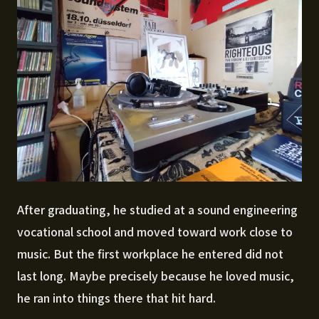
After graduating, he studied at a sound engineering
vocational school and moved toward work close to
music. But the first workplace he entered did not
last long. Maybe precisely because he loved music,
he ran into things there that hit hard.