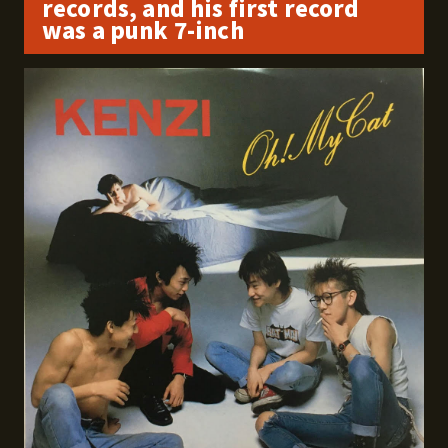
records, and his first record
was a punk 7-inch