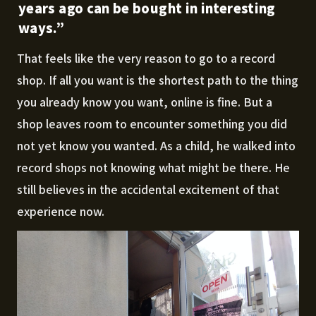
years ago can be bought in interesting
ways.”
That feels like the very reason to go to a record
shop. If all you want is the shortest path to the thing
you already know you want, online is fine. But a
shop leaves room to encounter something you did
not yet know you wanted. As a child, he walked into
record shops not knowing what might be there. He
still believes in the accidental excitement of that
experience now.