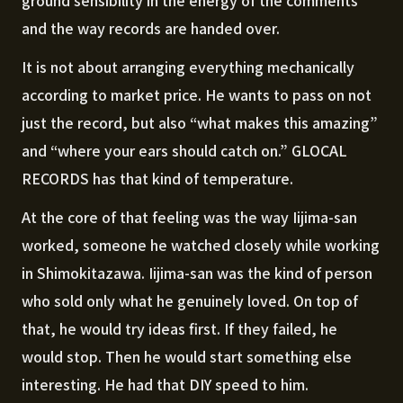
ground sensibility in the energy of the comments
and the way records are handed over.
It is not about arranging everything mechanically
according to market price. He wants to pass on not
just the record, but also “what makes this amazing”
and “where your ears should catch on.” GLOCAL
RECORDS has that kind of temperature.
At the core of that feeling was the way Iijima-san
worked, someone he watched closely while working
in Shimokitazawa. Iijima-san was the kind of person
who sold only what he genuinely loved. On top of
that, he would try ideas first. If they failed, he
would stop. Then he would start something else
interesting. He had that DIY speed to him.