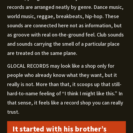
records are arranged neatly by genre. Dance music,
world music, reggae, breakbeats, hip-hop. These
sounds are connected here not as information, but
as groove with real on-the-ground feel. Club sounds
and sounds carrying the smell of a particular place
are treated on the same plane.
GLOCAL RECORDS may look like a shop only for
people who already know what they want, but it
really is not. More than that, it scoops up that still-
hard-to-name feeling of “I think I might like this.” In
that sense, it feels like a record shop you can really
trust.
It started with his brother’s