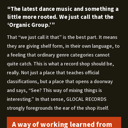
“The latest dance music and something a
little more rooted. We just call that the
‘Organic Group.’”
That “we just call it that” is the best part. It means
they are giving shelf form, in their own language, to
a feeling that ordinary genre categories cannot
quite catch. This is what a record shop should be,
really. Not just a place that teaches official
classifications, but a place that opens a doorway
and says, “See? This way of mixing things is
interesting.” In that sense, GLOCAL RECORDS
strongly foregrounds the ear of the shop itself.
A way of working learned from