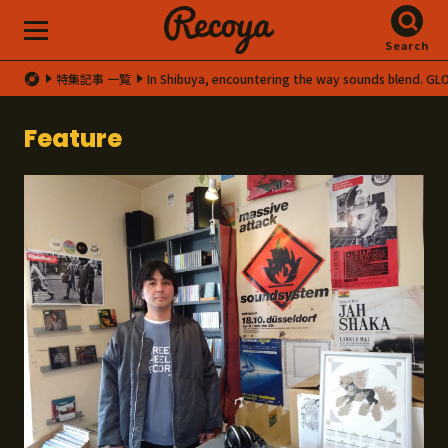
Search
特集記事 一覧
In Shibuya, encountering the way sounds blend. G
Feature