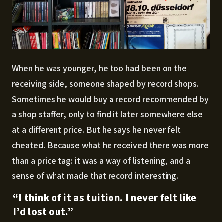
When he was younger, he too had been on the
receiving side, someone shaped by record shops.
Sometimes he would buy a record recommended by
a shop staffer, only to find it later somewhere else
at a different price. But he says he never felt
cheated. Because what he received there was more
than a price tag: it was a way of listening, and a
sense of what made that record interesting.
“I think of it as tuition. I never felt like
I’d lost out.”