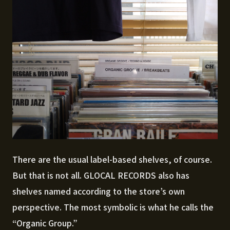
There are the usual label-based shelves, of course.
But that is not all. GLOCAL RECORDS also has
shelves named according to the store’s own
perspective. The most symbolic is what he calls the
“Organic Group.”