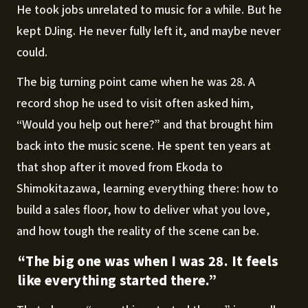
He took jobs unrelated to music for a while. But he
kept DJing. He never fully left it, and maybe never
could.
The big turning point came when he was 28. A
record shop he used to visit often asked him,
“Would you help out here?” and that brought him
back into the music scene. He spent ten years at
that shop after it moved from Ekoda to
Shimokitazawa, learning everything there: how to
build a sales floor, how to deliver what you love,
and how tough the reality of the scene can be.
“The big one was when I was 28. It feels
like everything started there.”