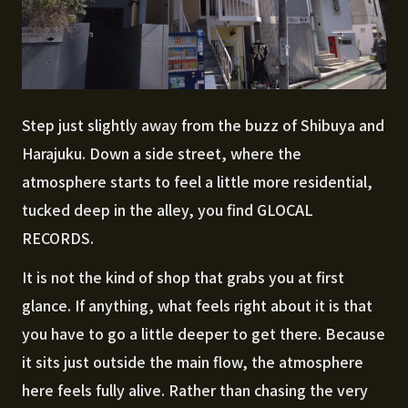
Step just slightly away from the buzz of Shibuya and
Harajuku. Down a side street, where the
atmosphere starts to feel a little more residential,
tucked deep in the alley, you find GLOCAL
RECORDS.
It is not the kind of shop that grabs you at first
glance. If anything, what feels right about it is that
you have to go a little deeper to get there. Because
it sits just outside the main flow, the atmosphere
here feels fully alive. Rather than chasing the very