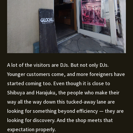
A lot of the visitors are DJs. But not only DJs.
Younger customers come, and more foreigners have
started coming too. Even though it is close to
Shibuya and Harajuku, the people who make their
way all the way down this tucked-away lane are
looking for something beyond efficiency — they are
looking for discovery. And the shop meets that
expectation properly.