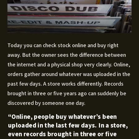
Today you can check stock online and buy right
away. But the owner sees the difference between
the internet and a physical shop very clearly. Online,
orders gather around whatever was uploaded in the
past few days. A store works differently. Records
brought in three or five years ago can suddenly be
discovered by someone one day.
“Online, people buy whatever’s been
uploaded in the last few days. In a store,
even records brought in three or five