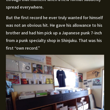
spread everywhere.
But the first record he ever truly wanted for himself
was not an obvious hit. He gave his allowance to his
brother and had him pick up a Japanese punk 7-inch
from a punk specialty shop in Shinjuku. That was his
first “own record.”