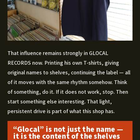
That influence remains strongly in GLOCAL
RECORDS now. Printing his own T-shirts, giving
original names to shelves, continuing the label — all
of it moves with the same rhythm somehow. Think
of something, do it. If it does not work, stop. Then
start something else interesting. That light,
persistent drive is part of what this shop has.
“Glocal” is not just the name —
it is the content of the shelves