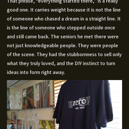
That phrase, “everything started there,” is a really
good one. It carries weight because it is not the line
of someone who chased a dream in a straight line. It
is the line of someone who stepped outside once
and still came back. The seniors he met there were
not just knowledgeable people. They were people
of the scene. They had the stubbornness to sell only
what they truly loved, and the DIY instinct to turn
ideas into form right away.