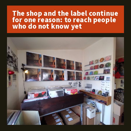
The shop and the label continue
for one reason: to reach people
who do not know yet